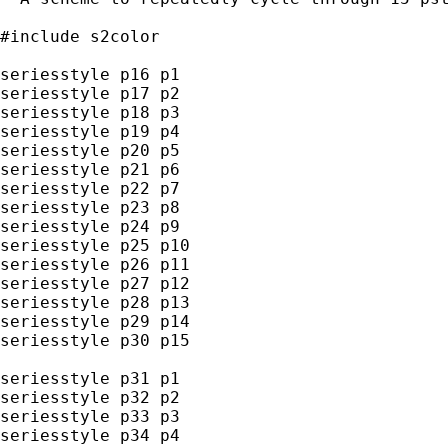
#include s2color

seriesstyle p16 p1

seriesstyle p17 p2

seriesstyle p18 p3

seriesstyle p19 p4

seriesstyle p20 p5

seriesstyle p21 p6

seriesstyle p22 p7

seriesstyle p23 p8

seriesstyle p24 p9

seriesstyle p25 p10

seriesstyle p26 p11

seriesstyle p27 p12

seriesstyle p28 p13

seriesstyle p29 p14

seriesstyle p30 p15

seriesstyle p31 p1

seriesstyle p32 p2

seriesstyle p33 p3

seriesstyle p34 p4
