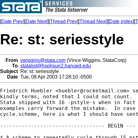
[
Date Prev
][
Date Next
][
Thread Prev
][
Thread Next
][
Date index
][
T
Re: st: seriesstyle
From
vwiggins@stata.com
(Vince Wiggins, StataCorp)
To
statalist@hsphsun2.harvard.edu
Subject
Re: st: seriesstyle
Date
Tue, 08 Apr 2003 17:28:10 -0500
Friedrich Huebler <
huebler@rocketmail.com
> s
kindly terms, noted that I could not count.  
Stata shipped with 16 -pstyle-s when in fact 
examples carry forward the mistake.  In case 
cycle.scheme, here is what I should have sent
---------------------------------- BEGIN --- 
* A scheme to repeatedly cycle through 15 pst