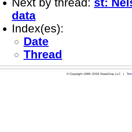
Next by thread:
st: Ne
data
Index(es):
Date
Thread
© Copyright 1996–2026 StataCorp LLC |
Ter