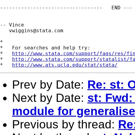
----------------------------------   END --- 
-- Vince

vwiggins@stata.com
*

*   For searches and help try:

*   
http://www.stata.com/support/faqs/res/fi
*   
http://www.stata.com/support/statalist/f
*   
http://www.ats.ucla.edu/stat/stata/
Prev by Date:
Re: st: 
Next by Date:
st: Fwd:
module for generalis
Previous by thread:
Re: