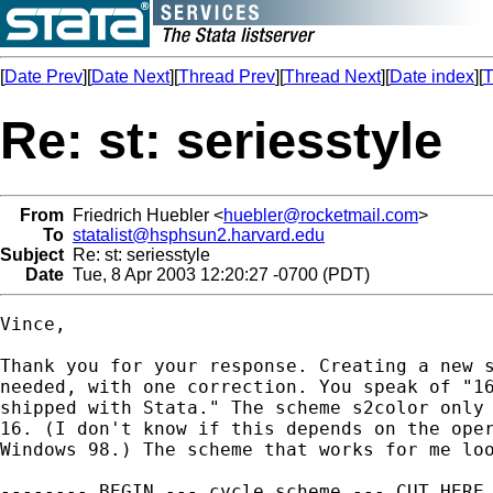
[
Date Prev
][
Date Next
][
Thread Prev
][
Thread Next
][
Date index
][
T
Re: st: seriesstyle
From
Friedrich Huebler <
huebler@rocketmail.com
>
To
statalist@hsphsun2.harvard.edu
Subject
Re: st: seriesstyle
Date
Tue, 8 Apr 2003 12:20:27 -0700 (PDT)
Vince,

Thank you for your response. Creating a new s
needed, with one correction. You speak of "16
shipped with Stata." The scheme s2color only 
16. (I don't know if this depends on the oper
Windows 98.) The scheme that works for me loo
-------- BEGIN --- cycle.scheme --- CUT HERE 