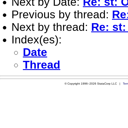
Next by Date:
Re: st: 
Previous by thread:
Re:
Next by thread:
Re: st:
Index(es):
Date
Thread
© Copyright 1996–2026 StataCorp LLC |
Ter