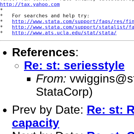
http://tax.yahoo.com

*

*   For searches and help try:

*   
http://www.stata.com/support/faqs/res/fi
*   
http://www.stata.com/support/statalist/f
*   
http://www.ats.ucla.edu/stat/stata/
References
:
Re: st: seriesstyle
From:
vwiggins@s
StataCorp)
Prev by Date:
Re: st:
capacity