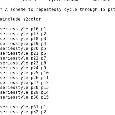
* A scheme to repeatedly cycle through 15 pst
#include s2color

seriesstyle p16 p1

seriesstyle p17 p2

seriesstyle p18 p3

seriesstyle p19 p4

seriesstyle p20 p5

seriesstyle p21 p6

seriesstyle p22 p7

seriesstyle p23 p8

seriesstyle p24 p9

seriesstyle p25 p10

seriesstyle p26 p11

seriesstyle p27 p12

seriesstyle p28 p13

seriesstyle p29 p14

seriesstyle p30 p15

seriesstyle p31 p1

seriesstyle p32 p2
