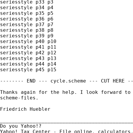
seriesstyle p33 p3

seriesstyle p34 p4

seriesstyle p35 p5

seriesstyle p36 p6

seriesstyle p37 p7

seriesstyle p38 p8

seriesstyle p39 p9

seriesstyle p40 p10

seriesstyle p41 p11

seriesstyle p42 p12

seriesstyle p43 p13

seriesstyle p44 p14

seriesstyle p45 p15

-------- END --- cycle.scheme --- CUT HERE --
Thanks again for the help. I look forward to 
scheme-files.

Friedrich Huebler

_____________________________________________
Do you Yahoo!?
