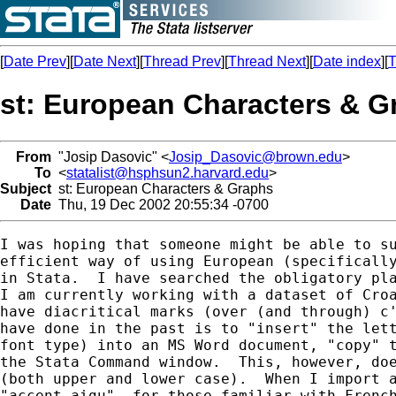
[
Date Prev
][
Date Next
][
Thread Prev
][
Thread Next
][
Date index
][
T
st: European Characters & G
From
"Josip Dasovic" <
Josip_Dasovic@brown.edu
>
To
<
statalist@hsphsun2.harvard.edu
>
Subject
st: European Characters & Graphs
Date
Thu, 19 Dec 2002 20:55:34 -0700
I was hoping that someone might be able to su
efficient way of using European (specifically
in Stata.  I have searched the obligatory pla
I am currently working with a dataset of Croa
have diacritical marks (over (and through) c'
have done in the past is to "insert" the lett
font type) into an MS Word document, "copy" t
the Stata Command window.  This, however, doe
(both upper and lower case).  When I import a
"accent aigu"--for those familiar with French