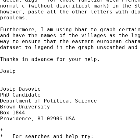
normal c (without diacritical mark) in the St
however, paste all the other letters with dia
problems.

Furthermore, I am using hbar to graph certain
and have the names of the villages as the leg
way to ensure that the eastern european chara
dataset to legend in the graph unscathed and 
Thanks in advance for your help.

Josip

Josip Dasovic

PhD Candidate

Department of Political Science

Brown University

Box 1844

Providence, RI 02906 USA

*

*   For searches and help try:
