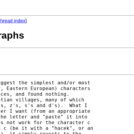
hread index
]
raphs
ggest the simplest and/or most

, Eastern European) characters

ces, and found nothing.

tian villages, many of which

s, z's, s's and d's).  What I

er I want (from an appropriate

he letter and "paste" it into

s not work for the character c

 c (be it with a "hacek", or an

), it simply reverts to the
