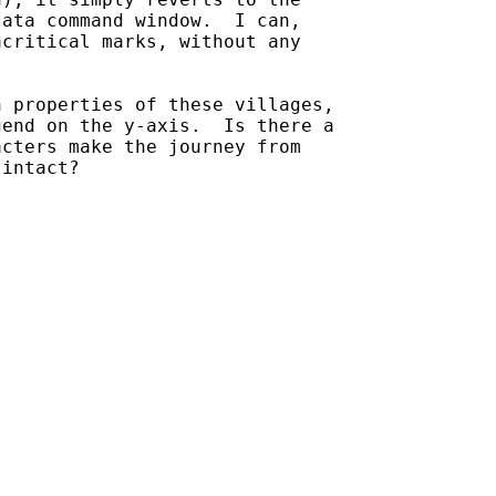
ata command window.  I can,

critical marks, without any

 properties of these villages,

end on the y-axis.  Is there a

cters make the journey from

intact?
