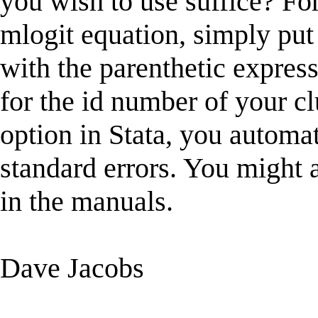
you wish to use suffice? For
mlogit equation, simply put 
with the parenthetic expres
for the id number of your cl
option in Stata, you automa
standard errors. You might a
in the manuals.
Dave Jacobs