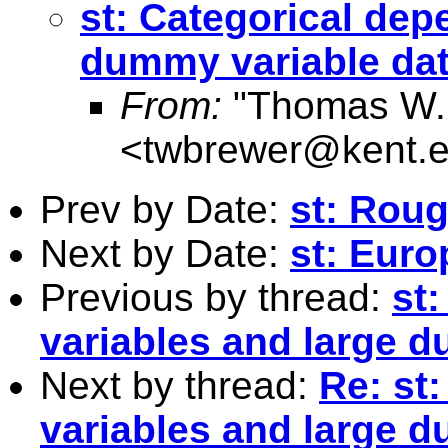
st: Categorical dep
dummy variable dat
From:
"Thomas W.
<
twbrewer@kent.
Prev by Date:
st: Rou
Next by Date:
st: Eur
Previous by thread:
st
variables and large d
Next by thread:
Re: st
variables and large d