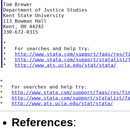
Tom Brewer

Department of Justice Studies

Kent State University

113 Bowman Hall

Kent, OH 44242

330-672-0315

*

*   For searches and help try:

*   
http://www.stata.com/support/faqs/res/f
*   
http://www.stata.com/support/statalist/
*   
http://www.ats.ucla.edu/stat/stata/
*

*   For searches and help try:

*   
http://www.stata.com/support/faqs/res/fi
*   
http://www.stata.com/support/statalist/f
*   
http://www.ats.ucla.edu/stat/stata/
References
: