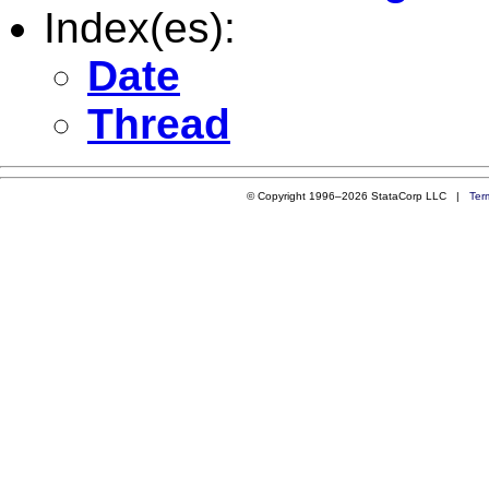
Index(es):
Date
Thread
© Copyright 1996–2026 StataCorp LLC |
Ter