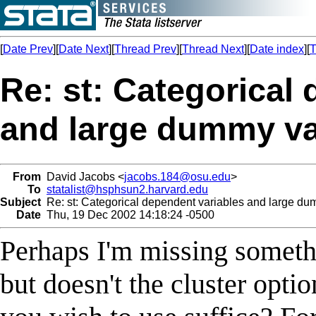
[
Date Prev
][
Date Next
][
Thread Prev
][
Thread Next
][
Date index
][
T
Re: st: Categorical
and large dummy va
From
David Jacobs <
jacobs.184@osu.edu
>
To
statalist@hsphsun2.harvard.edu
Subject
Re: st: Categorical dependent variables and large du
Date
Thu, 19 Dec 2002 14:18:24 -0500
Perhaps I'm missing somethi
but doesn't the cluster opti