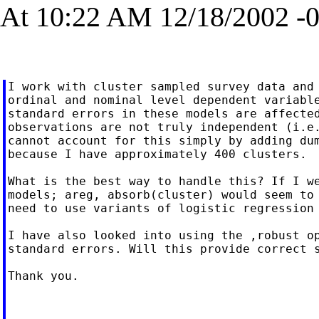
At 10:22 AM 12/18/2002 -0
I work with cluster sampled survey data and 
ordinal and nominal level dependent variable
standard errors in these models are affected
observations are not truly independent (i.e.
cannot account for this simply by adding dum
because I have approximately 400 clusters.

What is the best way to handle this? If I we
models; areg, absorb(cluster) would seem to 
need to use variants of logistic regression 
I have also looked into using the ,robust op
standard errors. Will this provide correct s
Thank you.
