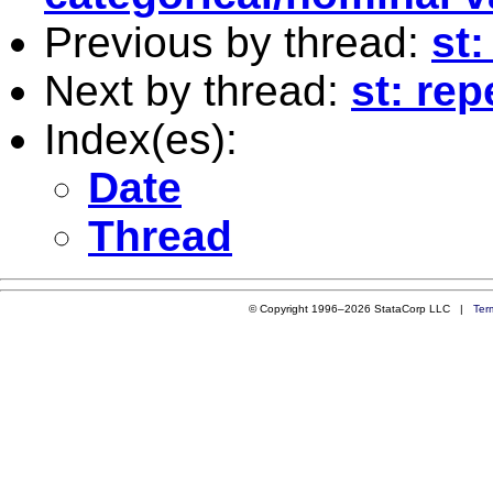
Previous by thread:
st
Next by thread:
st: re
Index(es):
Date
Thread
© Copyright 1996–2026 StataCorp LLC |
Ter