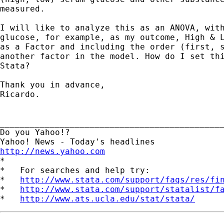
measured. 

I will like to analyze this as an ANOVA, with
glucose, for example, as my outcome, High & L
as a Factor and including the order (first, s
another factor in the model. How do I set thi
Stata?

Thank you in advance,

Ricardo.

_____________________________________________
Do you Yahoo!?

http://news.yahoo.com

*

*   For searches and help try:

*   
http://www.stata.com/support/faqs/res/fi
*   
http://www.stata.com/support/statalist/f
*   
http://www.ats.ucla.edu/stat/stata/