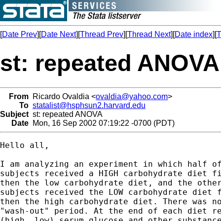
[
Date Prev
][
Date Next
][
Thread Prev
][
Thread Next
][
Date index
][
T
st: repeated ANOVA
From
Ricardo Ovaldia <
ovaldia@yahoo.com
>
To
statalist@hsphsun2.harvard.edu
Subject
st: repeated ANOVA
Date
Mon, 16 Sep 2002 07:19:22 -0700 (PDT)
Hello all,

I am analyzing an experiment in which half of
subjects received a HIGH carbohydrate diet fi
then the low carbohydrate diet, and the other
subjects received the LOW carbohydrate diet f
then the high carbohydrate diet. There was no
"wash-out" period. At the end of each diet re
(high, low) serum glucose and other substance