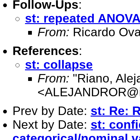
Follow-Ups
:
st: repeated ANOV
From:
Ricardo Ova
References
:
st: collapse
From:
"Riano, Alej
<
ALEJANDROR@ia
Prev by Date:
st: Re: 
Next by Date:
st: conf
categorical/nominal v