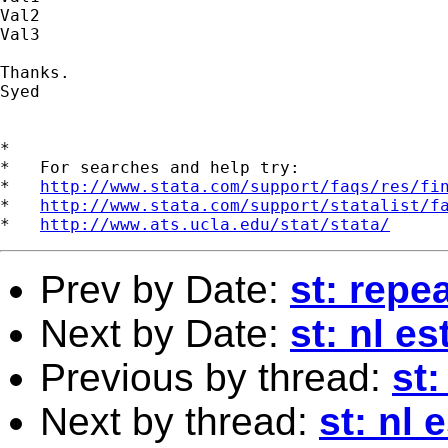
Val2

Val3

Thanks.

Syed

*

*   For searches and help try:

*   
http://www.stata.com/support/faqs/res/fi
*   
http://www.stata.com/support/statalist/f
*   
http://www.ats.ucla.edu/stat/stata/
Prev by Date:
st: rep
Next by Date:
st: nl e
Previous by thread:
st
Next by thread:
st: nl 