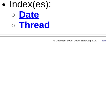
Index(es):
Date
Thread
© Copyright 1996–2026 StataCorp LLC |
Ter