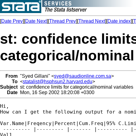
[
Date Prev
][
Date Next
][
Thread Prev
][
Thread Next
][
Date index
][
T
st: confidence limits
categorical/nominal
From
"Syed Gillani" <
syed@saudionline.com.sa
>
To
<
statalist@hsphsun2.harvard.edu
>
Subject
st: confidence limits for categorical/nominal variables
Date
Mon, 16 Sep 2002 18:20:08 +0300
Hi,

How can I get the following output for a nomi
Var.Name|Freqency|Percent|Cum.Freq|95% C.Limi
 --------- |--------- |------- |---------- |-
Val1
