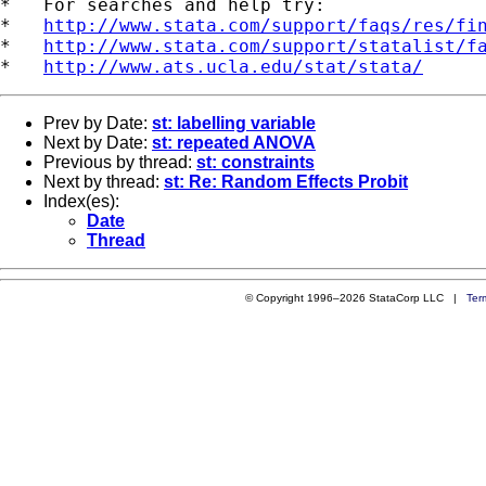
*   For searches and help try:

*   
http://www.stata.com/support/faqs/res/fi
*   
http://www.stata.com/support/statalist/f
*   
http://www.ats.ucla.edu/stat/stata/
Prev by Date:
st: labelling variable
Next by Date:
st: repeated ANOVA
Previous by thread:
st: constraints
Next by thread:
st: Re: Random Effects Probit
Index(es):
Date
Thread
© Copyright 1996–2026 StataCorp LLC |
Ter