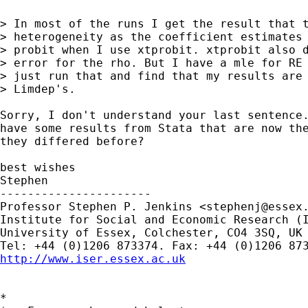
> In most of the runs I get the result that t
> heterogeneity as the coefficient estimates 
> probit when I use xtprobit. xtprobit also d
> error for the rho. But I have a mle for RE 
> just run that and find that my results are 
> Limdep's.

Sorry, I don't understand your last sentence.
have some results from Stata that are now the
they differed before?

best wishes

Stephen

----------------------

Professor Stephen P. Jenkins <
stephenj@essex
Institute for Social and Economic Research (I
University of Essex, Colchester, CO4 3SQ, UK

http://www.iser.essex.ac.uk
*
