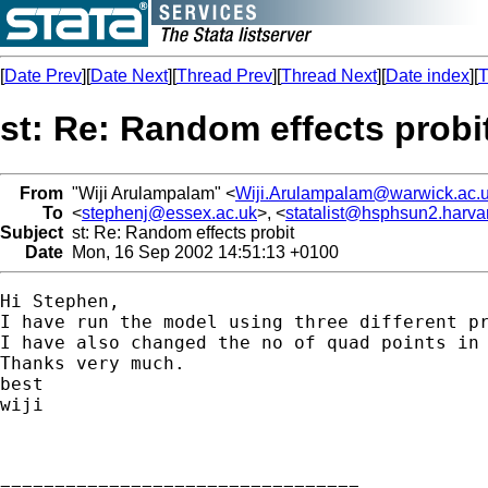
[
Date Prev
][
Date Next
][
Thread Prev
][
Thread Next
][
Date index
][
T
st: Re: Random effects probi
From
"Wiji Arulampalam" <
Wiji.Arulampalam@warwick.ac.
To
<
stephenj@essex.ac.uk
>, <
statalist@hsphsun2.harva
Subject
st: Re: Random effects probit
Date
Mon, 16 Sep 2002 14:51:13 +0100
Hi Stephen,

I have run the model using three different p
I have also changed the no of quad points in 
Thanks very much.

best

wiji

=================================
