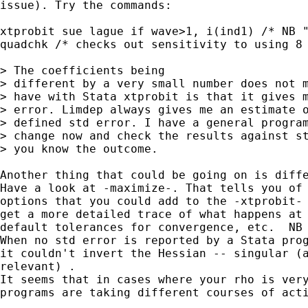
issue). Try the commands:

xtprobit sue lague if wave>1, i(ind1) /* NB "
quadchk /* checks out sensitivity to using 8 
> The coefficients being 

> different by a very small number does not m
> have with Stata xtprobit is that it gives m
> error. Limdep always gives me an estimate o
> defined std error. I have a general program
> change now and check the results against st
> you know the outcome. 

Another thing that could be going on is diffe
Have a look at -maximize-. That tells you of 
options that you could add to the -xtprobit- 
get a more detailed trace of what happens at 
default tolerances for convergence, etc.  NB 
When no std error is reported by a Stata prog
it couldn't invert the Hessian -- singular (a
relevant) .  

It seems that in cases where your rho is very
programs are taking different courses of acti