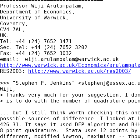
Professor Wiji Arulampalam,

Department of Economics,

University of Warwick,

Coventry,

CV4 7AL,

UK.

Tel: +44 (24) 7652 3471

Sec. Tel: +44 (24) 7652 3202

Fax: +44 (24) 7652 3032

email:  
wiji.arulampalam@warwick.ac.uk
http://www.warwick.ac.uk/Economics/arulampal

RES2003: 
http://www.warwick.ac.uk/res2003/
>>> "Stephen P. Jenkins" <
stephenj@essex.ac.
Wiji,

> Thanks very much for your suggestion. I don
> is to do with the number of quadrature poin
... but I still think worth checking this one
possible sources of difference. I looked at L
426-31. It says it used DFP algorithm and BHH
8 point quadrature.  Stata uses 12 points by 
different, modified Newton, maximiser -- thou