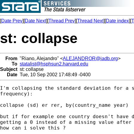
[
Date Prev
][
Date Next
][
Thread Prev
][
Thread Next
][
Date index
][
T
st: collapse
From
"Riano, Alejandro" <
ALEJANDROR@iadb.org
>
To
statalist@hsphsun2.harvard.edu
Subject
st: collapse
Date
Tue, 10 Sep 2002 17:48:49 -0400
I'm collapsing the standard deviation for a s
frequency):

collapse (sd) er rer, by(country_name year)

but if for example one country doesn't have d
getting a 0 instead of a missing value after 
how can i solve this ?
