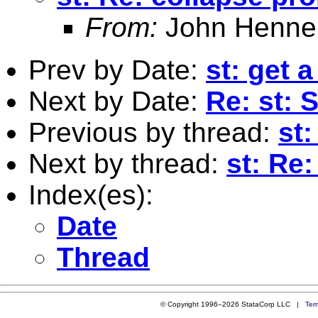
From:
John Henne
Prev by Date:
st: get 
Next by Date:
Re: st: S
Previous by thread:
st:
Next by thread:
st: Re
Index(es):
Date
Thread
© Copyright 1996–2026 StataCorp LLC |
Ter