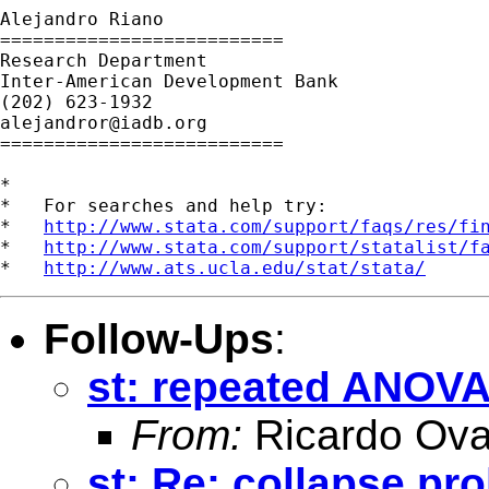
Alejandro Riano

==========================

Research Department

Inter-American Development Bank

alejandror@iadb.org
==========================

*

*   For searches and help try:

*   
http://www.stata.com/support/faqs/res/fi
*   
http://www.stata.com/support/statalist/f
*   
http://www.ats.ucla.edu/stat/stata/
Follow-Ups
:
st: repeated ANOV
From:
Ricardo Ova
st: Re: collapse pr