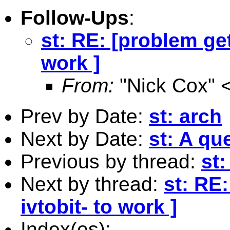
Follow-Ups
:
st: RE: [problem gett
work ]
From:
"Nick Cox" 
Prev by Date:
st: arch
Next by Date:
st: A qu
Previous by thread:
st:
Next by thread:
st: RE:
ivtobit- to work ]
Index(es):