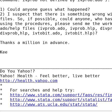
1) Could anyone guess what happened?

2) I suspect that there is something wrong wi
files. So, if possible, could anyone, who has
using the procedures, please send me the work
ado/help files (ivprob.ado, ivprob.hlp, divpr
divprob,hlp, ivtobit.ado, ivtobit.hlp)?

Thanks a million in advance.

Kee

_____________________________________________
Do You Yahoo!?

http://health.yahoo.com

*

*   For searches and help try:

*   
http://www.stata.com/support/faqs/res/fi
*   
http://www.stata.com/support/statalist/f
*   
http://www.ats.ucla.edu/stat/stata/