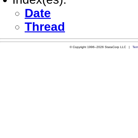
Date
Thread
© Copyright 1996–2026 StataCorp LLC |
Ter