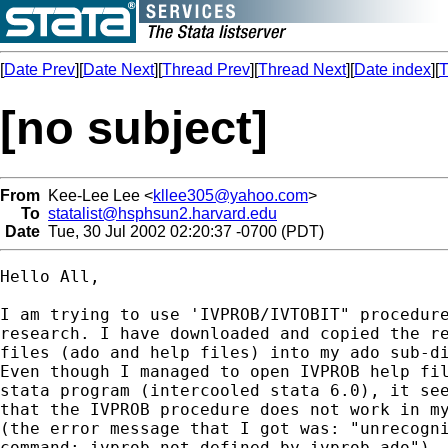
[
Date Prev
][
Date Next
][
Thread Prev
][
Thread Next
][
Date index
][
T
[no subject]
From
Kee-Lee Lee <
kllee305@yahoo.com
>
To
statalist@hsphsun2.harvard.edu
Date
Tue, 30 Jul 2002 02:20:37 -0700 (PDT)
Hello All,

I am trying to use 'IVPROB/IVTOBIT" procedure
research. I have downloaded and copied the re
files (ado and help files) into my ado sub-di
Even though I managed to open IVPROB help fil
stata program (intercooled stata 6.0), it see
that the IVPROB procedure does not work in my
(the error message that I got was: "unrecogni
command: ivprob not defined by ivprob.ado").
