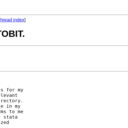
hread index
]
TOBIT.
s for my

levant

rectory.

e in my

ms to me

 stata

zed
