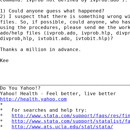
1) Could anyone guess what happened?

2) I suspect that there is something wrong wi
files. So, if possible, could anyone, who has
using the procedures, please send me the work
ado/help files (ivprob.ado, ivprob.hlp, divpr
divprob,hlp, ivtobit.ado, ivtobit.hlp)?

Thanks a million in advance.

Kee

_____________________________________________
Do You Yahoo!?

http://health.yahoo.com

*

*   For searches and help try:

*   
http://www.stata.com/support/faqs/res/fi
*   
http://www.stata.com/support/statalist/f
*   
http://www.ats.ucla.edu/stat/stata/