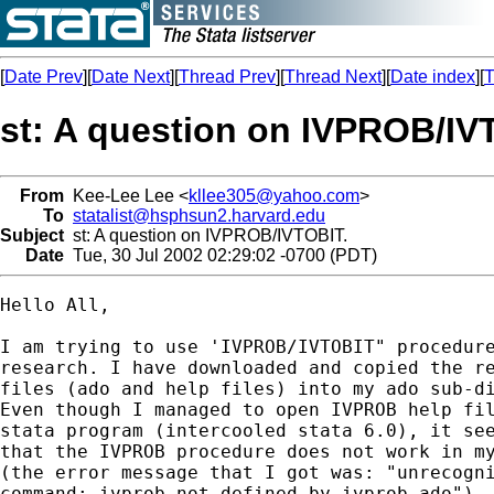
[
Date Prev
][
Date Next
][
Thread Prev
][
Thread Next
][
Date index
][
T
st: A question on IVPROB/IV
From
Kee-Lee Lee <
kllee305@yahoo.com
>
To
statalist@hsphsun2.harvard.edu
Subject
st: A question on IVPROB/IVTOBIT.
Date
Tue, 30 Jul 2002 02:29:02 -0700 (PDT)
Hello All,

I am trying to use 'IVPROB/IVTOBIT" procedure
research. I have downloaded and copied the re
files (ado and help files) into my ado sub-di
Even though I managed to open IVPROB help fil
stata program (intercooled stata 6.0), it see
that the IVPROB procedure does not work in my
(the error message that I got was: "unrecogni
command: ivprob not defined by ivprob.ado").
