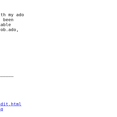
th my ado

 been

able

ob.ado,

_____

ndit.html
aq