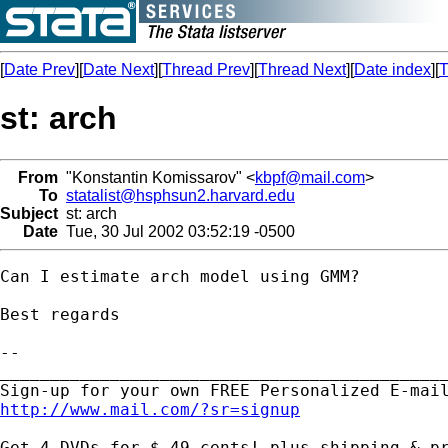
[
Date Prev
][
Date Next
][
Thread Prev
][
Thread Next
][
Date index
][
T
st: arch
From
"Konstantin Komissarov" <
kbpf@mail.com
>
To
statalist@hsphsun2.harvard.edu
Subject
st: arch
Date
Tue, 30 Jul 2002 03:52:19 -0500
Can I estimate arch model using GMM?

Best regards

-- 

_____________________________________________
http://www.mail.com/?sr=signup