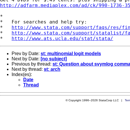
http://adfarm.mediaplex.com/ad/ck/990-1736-3
*

*   For searches and help try:

*   
http://www.stata.com/support/faqs/res/fi
*   
http://www.stata.com/support/statalist/f
*   
http://www.ats.ucla.edu/stat/stata/
Prev by Date:
st: multinomial logit models
Next by Date:
[no subject]
Previous by thread:
st: Question about svymlog comma
Next by thread:
st: arch
Index(es):
Date
Thread
© Copyright 1996–2026 StataCorp LLC |
Ter