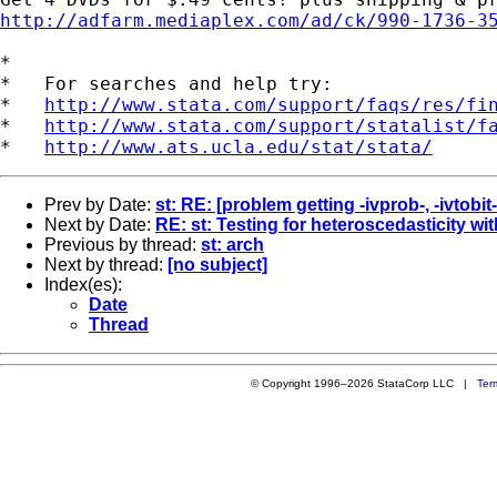
http://adfarm.mediaplex.com/ad/ck/990-1736-3
*

*   For searches and help try:

*   
http://www.stata.com/support/faqs/res/fi
*   
http://www.stata.com/support/statalist/f
*   
http://www.ats.ucla.edu/stat/stata/
Prev by Date:
st: RE: [problem getting -ivprob-, -ivtobit-
Next by Date:
RE: st: Testing for heteroscedasticity wi
Previous by thread:
st: arch
Next by thread:
[no subject]
Index(es):
Date
Thread
© Copyright 1996–2026 StataCorp LLC |
Ter