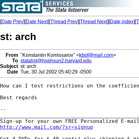
[
Date Prev
][
Date Next
][
Thread Prev
][
Thread Next
][
Date index
][
T
st: arch
From
"Konstantin Komissarov" <
kbpf@mail.com
>
To
statalist@hsphsun2.harvard.edu
Subject
st: arch
Date
Tue, 30 Jul 2002 05:40:29 -0500
How can I test restrictions on the coefficien
Best regards

-- 

_____________________________________________
http://www.mail.com/?sr=signup