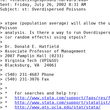
Sent: Friday, July 26, 2002 8:31 AM

Subject: st: Overdispersed Poissons

> xtgee (population average) will allow the u
Poisson

> analysis. Is there a way to run Overdispers
> (or random effects) using xtpois?

>

> Dr. Donald E. Hatfield

> Associate Professor of Management

> 2007 Pamplin Hall (0233)

> Virginia Tech (VPI&SU)

> Blacksburg, VA  24061

>

> (540) 231-4687 Phone

> (540) 231-3076 Fax

>

> *

> *   For searches and help try:

> *   
http://www.stata.com/support/faqs/res/
> *   
http://www.stata.com/support/statalist
> *   
http://www.ats.ucla.edu/stat/stata/