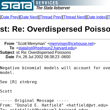
[
Date Prev
][
Date Next
][
Thread Prev
][
Thread Next
][
Date index
][
T
st: Re: Overdispersed Poiss
From
"Scott Merryman" <
merryman@icehouse.net
>
To
<
statalist@hsphsun2.harvard.edu
>
Subject
st: Re: Overdispersed Poissons
Date
Fri, 26 Jul 2002 08:38:23 -0600
Negative binomial models will account for ove
model.

See [R] xtnbreg

Scott

----- Original Message -----

From: "Donald E. Hatfield" <
hatfield@vt.edu
>

To: <
statalist@hsphsun2.harvard.edu
>
