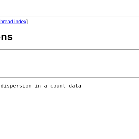
hread index
]
ons
dispersion in a count data
