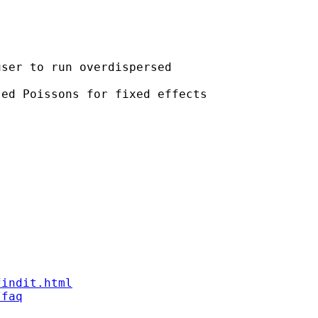
ser to run overdispersed

ed Poissons for fixed effects

findit.html
/faq