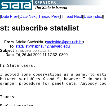
[
Date Prev
][
Date Next
][
Thread Prev
][
Thread Next
][
Date index
][
T
st: subscribe statalist
From
Adolfo Sachsida <
sachsida@pos.ucb.br
>
To
statalist@hsphsun2.harvard.edu
Subject
st: subscribe statalist
Date
Fri, 26 Jul 2002 11:17:32 -0300
Hi Stata users,

I pooled some observations as a panel to esti
between variables X and Y, however I do not k
granger procedure for panel data. Anybody cou
Thanks

Paulo Loureiro
