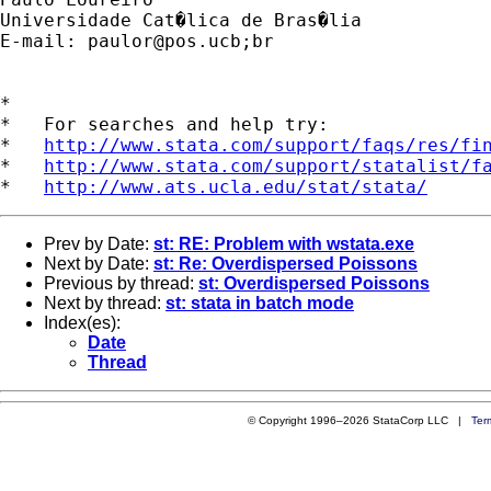
Universidade Cat�lica de Bras�lia

E-mail: 
paulor@pos.ucb
;br

*

*   For searches and help try:

*   
http://www.stata.com/support/faqs/res/fi
*   
http://www.stata.com/support/statalist/f
*   
http://www.ats.ucla.edu/stat/stata/
Prev by Date:
st: RE: Problem with wstata.exe
Next by Date:
st: Re: Overdispersed Poissons
Previous by thread:
st: Overdispersed Poissons
Next by thread:
st: stata in batch mode
Index(es):
Date
Thread
© Copyright 1996–2026 StataCorp LLC |
Ter