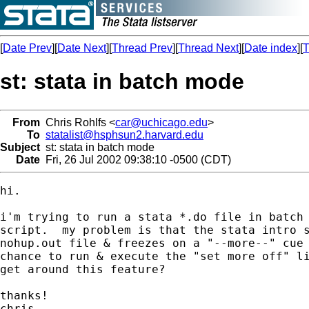
[
Date Prev
][
Date Next
][
Thread Prev
][
Thread Next
][
Date index
][
T
st: stata in batch mode
From
Chris Rohlfs <
car@uchicago.edu
>
To
statalist@hsphsun2.harvard.edu
Subject
st: stata in batch mode
Date
Fri, 26 Jul 2002 09:38:10 -0500 (CDT)
hi.

i'm trying to run a stata *.do file in batch 
script.  my problem is that the stata intro s
nohup.out file & freezes on a "--more--" cue 
chance to run & execute the "set more off" li
get around this feature?

thanks!

chris
