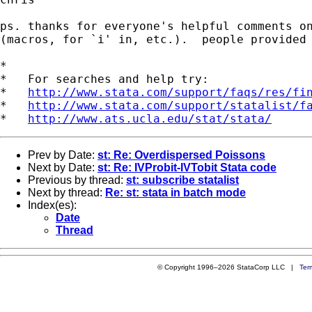
ps. thanks for everyone's helpful comments on
(macros, for `i' in, etc.).  people provided 
*

*   For searches and help try:

*   
http://www.stata.com/support/faqs/res/fi
*   
http://www.stata.com/support/statalist/f
*   
http://www.ats.ucla.edu/stat/stata/
Prev by Date:
st: Re: Overdispersed Poissons
Next by Date:
st: Re: IVProbit-IVTobit Stata code
Previous by thread:
st: subscribe statalist
Next by thread:
Re: st: stata in batch mode
Index(es):
Date
Thread
© Copyright 1996–2026 StataCorp LLC |
Ter