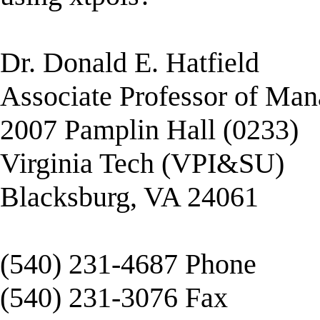
Dr. Donald E. Hatfield
Associate Professor of Ma
2007 Pamplin Hall (0233)
Virginia Tech (VPI&SU)
Blacksburg, VA 24061
(540) 231-4687 Phone
(540) 231-3076 Fax