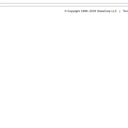
© Copyright 1996–2026 StataCorp LLC |
Ter