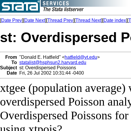
[
Date Prev
][
Date Next
][
Thread Prev
][
Thread Next
][
Date index
][
T
st: Overdispersed 
From
"Donald E. Hatfield" <
hatfield@vt.edu
>
To
statalist@hsphsun2.harvard.edu
Subject
st: Overdispersed Poissons
Date
Fri, 26 Jul 2002 10:31:44 -0400
xtgee (population average) w
overdispersed Poisson analys
Overdispersed Poissons for 
using xtpois?