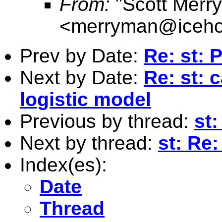
From:
"Scott Merr
<
merryman@iceho
Prev by Date:
Re: st: 
Next by Date:
Re: st: 
logistic model
Previous by thread:
st
Next by thread:
st: Re
Index(es):
Date
Thread