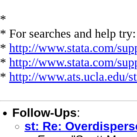
*
* For searches and help try:
*
http://www.stata.com/supp
*
http://www.stata.com/suppo
*
http://www.ats.ucla.edu/st
Follow-Ups
:
st: Re: Overdisper