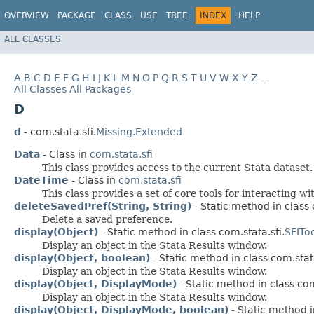
OVERVIEW
PACKAGE
CLASS
USE
TREE
INDEX
HELP
ALL CLASSES
A
B
C
D
E
F
G
H
I
J
K
L
M
N
O
P
Q
R
S
T
U
V
W
X
Y
Z
_
All Classes
All Packages
D
d
- com.stata.sfi.
Missing.Extended
Data
- Class in
com.stata.sfi
This class provides access to the current Stata dataset.
DateTime
- Class in
com.stata.sfi
This class provides a set of core tools for interacting w
deleteSavedPref(String, String)
- Static method in class c
Delete a saved preference.
display(Object)
- Static method in class com.stata.sfi.
SFIToo
Display an object in the Stata Results window.
display(Object, boolean)
- Static method in class com.stata
Display an object in the Stata Results window.
display(Object, DisplayMode)
- Static method in class com
Display an object in the Stata Results window.
display(Object, DisplayMode, boolean)
- Static method i