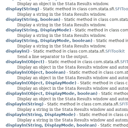
Display an object in the Stata Results window.
display(String)
- Static method in class com.stata.sfi.
SFIToo
Display a string in the Stata Results window.
display(String, boolean)
- Static method in class com.stata
Display a string in the Stata Results window.
display(String, DisplayMode)
- Static method in class com.
Display a string in the Stata Results window.
display(String, DisplayMode, boolean)
- Static method in
Display a string in the Stata Results window.
displayln()
- Static method in class com.stata.sfi.
SFIToolkit
Send a line separator to the output.
displayln(Object)
- Static method in class com.stata.sfi.
SFIT
Display an object in the Stata Results window and autom
displayln(Object, boolean)
- Static method in class com.sta
Display an object in the Stata Results window and autom
displayln(Object, DisplayMode)
- Static method in class c
Display an object in the Stata Results window and autom
displayln(Object, DisplayMode, boolean)
- Static method
Display an object in the Stata Results window and autom
displayln(String)
- Static method in class com.stata.sfi.
SFIT
Display a string in the Stata Results window and automa
displayln(String, DisplayMode)
- Static method in class c
Display a string in the Stata Results window and automa
displayln(String, DisplayMode, boolean)
- Static method 