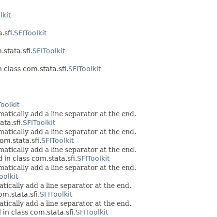
lkit
.sfi.
SFIToolkit
stata.sfi.
SFIToolkit
 class com.stata.sfi.
SFIToolkit
oolkit
atically add a line separator at the end.
ta.sfi.
SFIToolkit
atically add a line separator at the end.
om.stata.sfi.
SFIToolkit
atically add a line separator at the end.
 in class com.stata.sfi.
SFIToolkit
atically add a line separator at the end.
oolkit
tically add a line separator at the end.
om.stata.sfi.
SFIToolkit
tically add a line separator at the end.
in class com.stata.sfi.
SFIToolkit