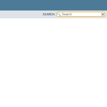
SEARCH: