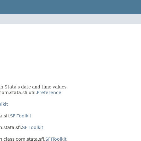
ith Stata's date and time values.
om.stata.sfi.util.
Preference
lkit
.sfi.
SFIToolkit
.stata.sfi.
SFIToolkit
n class com.stata.sfi.
SFIToolkit