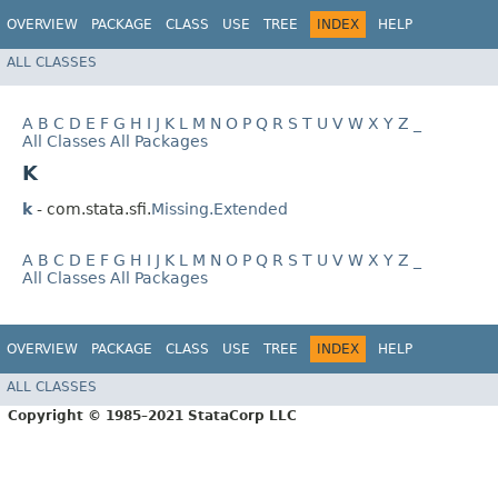
OVERVIEW
PACKAGE
CLASS
USE
TREE
INDEX
HELP
ALL CLASSES
A
B
C
D
E
F
G
H
I
J
K
L
M
N
O
P
Q
R
S
T
U
V
W
X
Y
Z
_
All Classes
All Packages
K
k
- com.stata.sfi.
Missing.Extended
A
B
C
D
E
F
G
H
I
J
K
L
M
N
O
P
Q
R
S
T
U
V
W
X
Y
Z
_
All Classes
All Packages
OVERVIEW
PACKAGE
CLASS
USE
TREE
INDEX
HELP
ALL CLASSES
Copyright © 1985–2021 StataCorp LLC