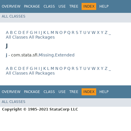
OVERVIEW
PACKAGE
CLASS
USE
TREE
INDEX
HELP
ALL CLASSES
A
B
C
D
E
F
G
H
I
J
K
L
M
N
O
P
Q
R
S
T
U
V
W
X
Y
Z
_
All Classes
All Packages
J
j
- com.stata.sfi.
Missing.Extended
A
B
C
D
E
F
G
H
I
J
K
L
M
N
O
P
Q
R
S
T
U
V
W
X
Y
Z
_
All Classes
All Packages
OVERVIEW
PACKAGE
CLASS
USE
TREE
INDEX
HELP
ALL CLASSES
Copyright © 1985–2021 StataCorp LLC