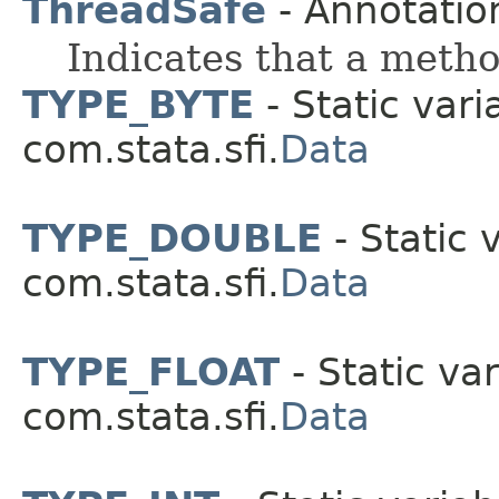
ThreadSafe
- Annotatio
Indicates that a method
TYPE_BYTE
- Static vari
com.stata.sfi.
Data
TYPE_DOUBLE
- Static 
com.stata.sfi.
Data
TYPE_FLOAT
- Static var
com.stata.sfi.
Data