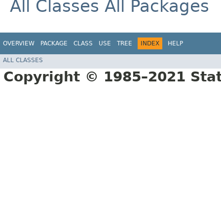
All Classes
All Packages
OVERVIEW
PACKAGE
CLASS
USE
TREE
INDEX
HELP
ALL CLASSES
Copyright © 1985–2021 Sta