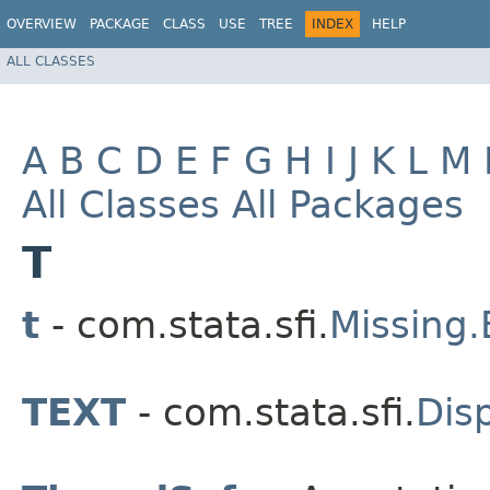
OVERVIEW
PACKAGE
CLASS
USE
TREE
INDEX
HELP
ALL CLASSES
A
B
C
D
E
F
G
H
I
J
K
L
M
All Classes
All Packages
T
t
- com.stata.sfi.
Missing
TEXT
- com.stata.sfi.
Dis