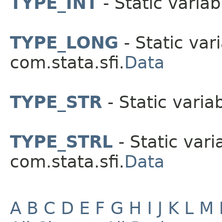
TYPE_INT
- Static variab
TYPE_LONG
- Static vari
com.stata.sfi.
Data
TYPE_STR
- Static variab
TYPE_STRL
- Static vari
com.stata.sfi.
Data
A
B
C
D
E
F
G
H
I
J
K
L
M