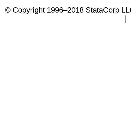
© Copyright 1996–2018 StataCorp 