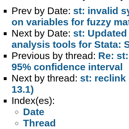
Prev by Date:
st: invalid 
on variables for fuzzy m
Next by Date:
st: Update
analysis tools for Stata:
Previous by thread:
Re: st
95% confidence interval
Next by thread:
st: reclin
13.1)
Index(es):
Date
Thread