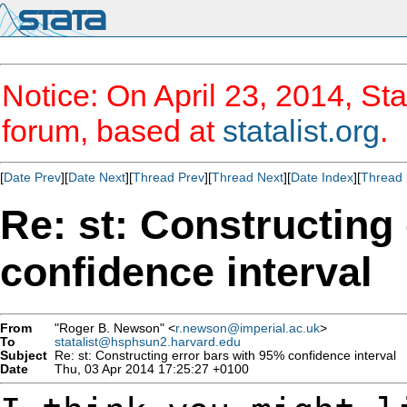
Notice: On April 23, 2014, Sta
forum, based at
statalist.org
.
[
Date Prev
][
Date Next
][
Thread Prev
][
Thread Next
][
Date Index
][
Thread 
Re: st: Constructing
confidence interval
From
"Roger B. Newson" <
r.newson@imperial.ac.uk
>
To
statalist@hsphsun2.harvard.edu
Subject
Re: st: Constructing error bars with 95% confidence interval
Date
Thu, 03 Apr 2014 17:25:27 +0100