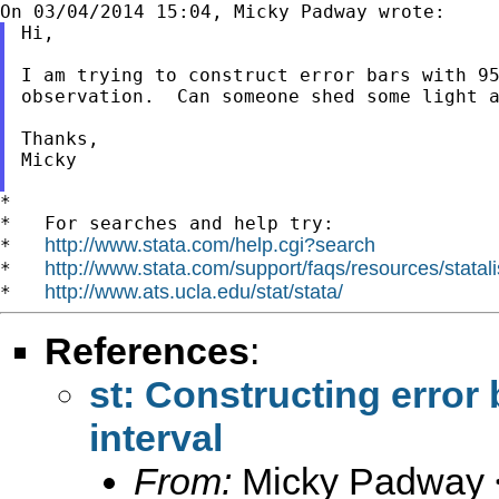
Hi,

I am trying to construct error bars with 95
observation.  Can someone shed some light a
Thanks,

Micky

*

*   For searches and help try:

http://www.stata.com/help.cgi?search
*   
http://www.stata.com/support/faqs/resources/statali
*   
http://www.ats.ucla.edu/stat/stata/
*   
References
:
st: Constructing error
interval
From:
Micky Padway 