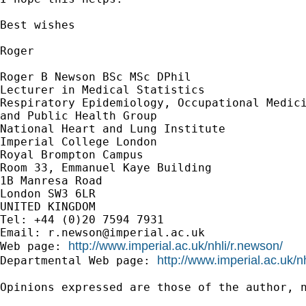
Best wishes

Roger

Roger B Newson BSc MSc DPhil

Lecturer in Medical Statistics

Respiratory Epidemiology, Occupational Medici
and Public Health Group

National Heart and Lung Institute

Imperial College London

Royal Brompton Campus

Room 33, Emmanuel Kaye Building

1B Manresa Road

London SW3 6LR

UNITED KINGDOM

Tel: +44 (0)20 7594 7931

Email: 
r.newson@imperial.ac.uk
http://www.imperial.ac.uk/nhli/r.newson/
Web page: 
http://www.imperial.ac.uk/n
Departmental Web page: 
Opinions expressed are those of the author, n