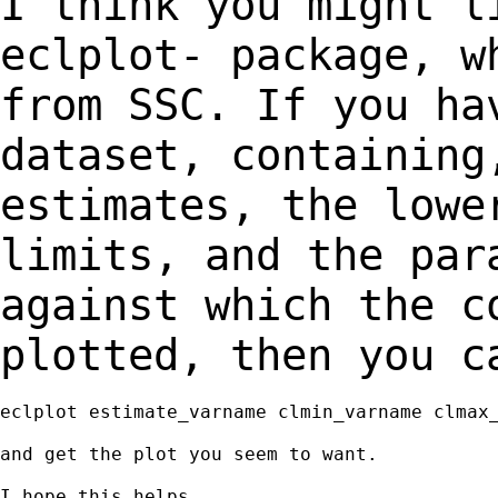
I think you might l
eclplot- package, 
from SSC. If you ha
dataset, containin
estimates, the lowe
limits, and the
par
against which the c
plotted, then you c
eclplot estimate_varname clmin_varname clmax_
and get the plot you seem to want.

I hope this helps.
