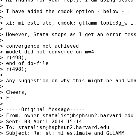
> 

> I have added the cmdok option - below - :

> 

> xi: mi estimate, cmdok: gllamm topic3g_w i.
> 

> However, Stata stops as I get an error mess
> 

> convergence not achieved

> model did not converge on m=4

> r(498);

> end of do-file

> r(498);

> 

> Any suggestion on why this might be and wha
> 

> Cheers,

> F

> 

> -----Original Message-----

> From: 
owner-statalist@hsphsun2.harvard.edu
> Sent: 03 April 2014 15:14

> To: 
statalist@hsphsun2.harvard.edu
> Subject: Re: st: mi estimate and GLLAMM
