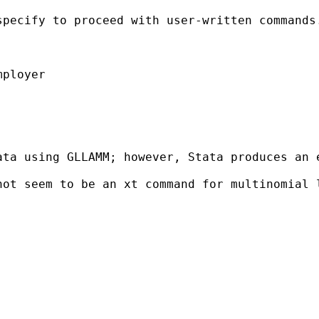
specify to proceed with user-written commands
ployer

ta using GLLAMM; however, Stata produces an e
ot seem to be an xt command for multinomial l