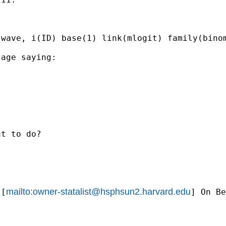
wave, i(ID) base(1) link(mlogit) family(binom
age saying: 

t to do?

mailto:
owner-statalist@hsphsun2.harvard.edu
 [
] On Be