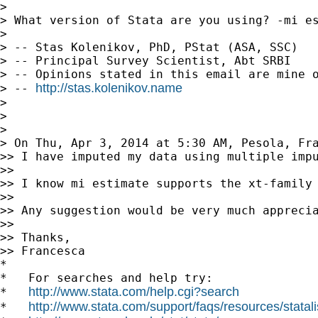
> 

> What version of Stata are you using? -mi e
> 

> -- Stas Kolenikov, PhD, PStat (ASA, SSC)

> -- Principal Survey Scientist, Abt SRBI

> -- Opinions stated in this email are mine o
http://stas.kolenikov.name
> -- 
> 

> 

> 

> On Thu, Apr 3, 2014 at 5:30 AM, Pesola, Fr
>> I have imputed my data using multiple impu
>>

>> I know mi estimate supports the xt-family 
>>

>> Any suggestion would be very much apprecia
>>

>> Thanks,

>> Francesca

*

*   For searches and help try:

http://www.stata.com/help.cgi?search
*   
http://www.stata.com/support/faqs/resources/statali
*   