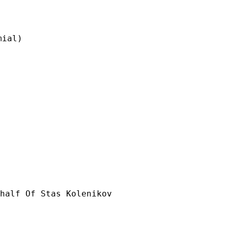
ial)

half Of Stas Kolenikov
