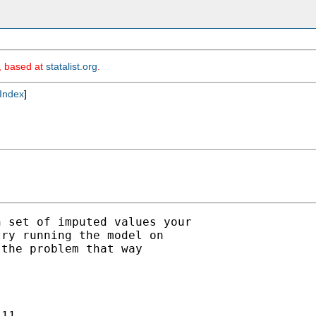
m, based at
statalist.org
.
Index
]
 set of imputed values your

ry running the model on

the problem that way



11. 
