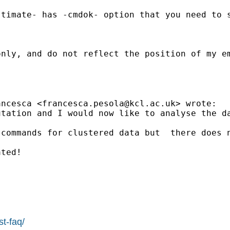
stimate- has -cmdok- option that you need to 
nly, and do not reflect the position of my em
ancesca <
francesca.pesola@kcl.ac.uk
> wrote:

tation and I would now like to analyse the da
commands for clustered data but  there does n
ted!

st-faq/