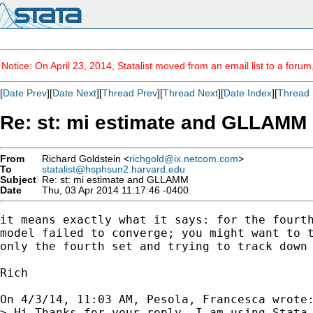
Notice: On April 23, 2014, Statalist moved from an email list to a foru
[
Date Prev
][
Date Next
][
Thread Prev
][
Thread Next
][
Date Index
][
Thread 
Re: st: mi estimate and GLLAMM
From
Richard Goldstein <
richgold@ix.netcom.com
>
To
statalist@hsphsun2.harvard.edu
Subject
Re: st: mi estimate and GLLAMM
Date
Thu, 03 Apr 2014 11:17:46 -0400
it means exactly what it says: for the fourth
model failed to converge; you might want to t
only the fourth set and trying to track down 
Rich

On 4/3/14, 11:03 AM, Pesola, Francesca wrote:
> Hi Thanks for your reply. I am using Stata 