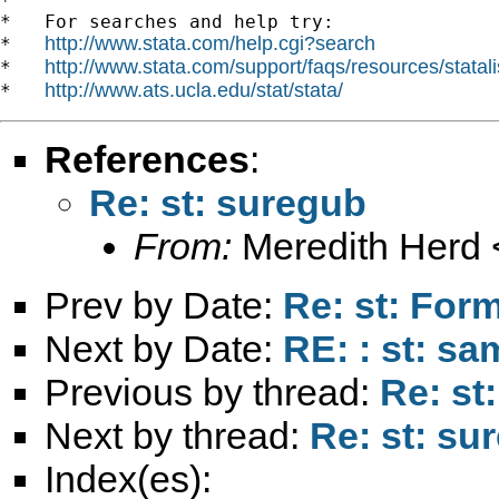
*

*   For searches and help try:

http://www.stata.com/help.cgi?search
*   
http://www.stata.com/support/faqs/resources/statali
*   
http://www.ats.ucla.edu/stat/stata/
*   
References
:
Re: st: suregub
From:
Meredith Herd 
Prev by Date:
Re: st: For
Next by Date:
RE: : st: sa
Previous by thread:
Re: st
Next by thread:
Re: st: su
Index(es):