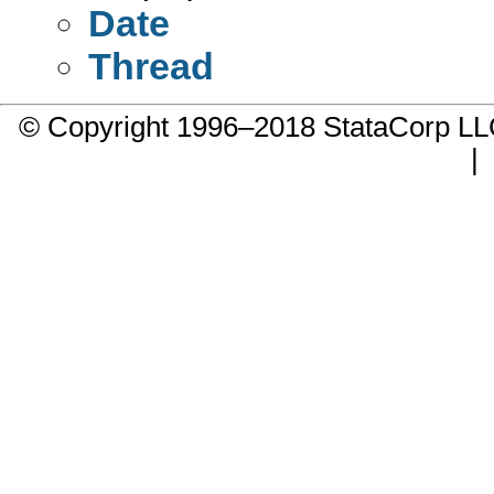
Date
Thread
© Copyright 1996–2018 StataCorp 