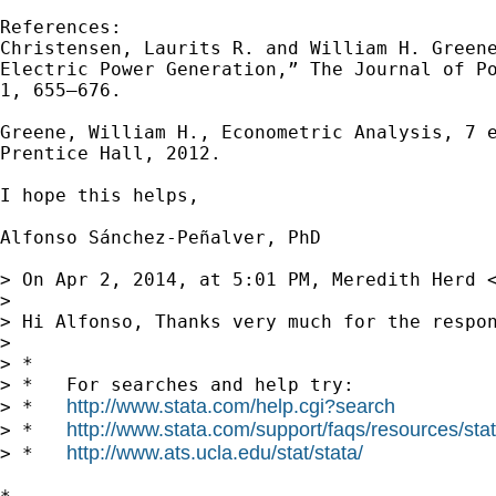
References:

Christensen, Laurits R. and William H. Greene
Electric Power Generation,” The Journal of Po
1, 655–676.

Greene, William H., Econometric Analysis, 7 e
Prentice Hall, 2012.

I hope this helps,

Alfonso Sánchez-Peñalver, PhD

> On Apr 2, 2014, at 5:01 PM, Meredith Herd 
> 

> Hi Alfonso, Thanks very much for the respo
> 

> *

> *   For searches and help try:

http://www.stata.com/help.cgi?search
> *   
http://www.stata.com/support/faqs/resources/stata
> *   
http://www.ats.ucla.edu/stat/stata/
> *   