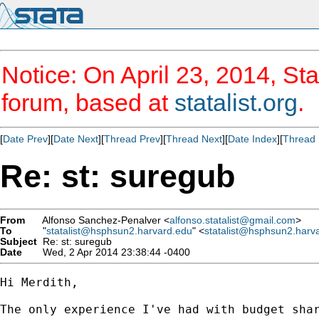
Notice: On April 23, 2014, Sta
forum, based at
statalist.org
.
[
Date Prev
][
Date Next
][
Thread Prev
][
Thread Next
][
Date Index
][
Thread 
Re: st: suregub
From
Alfonso Sanchez-Penalver <
alfonso.statalist@gmail.com
>
To
"
statalist@hsphsun2.harvard.edu
" <
statalist@hsphsun2.harv
Subject
Re: st: suregub
Date
Wed, 2 Apr 2014 23:38:44 -0400
Hi Merdith,

The only experience I've had with budget sha