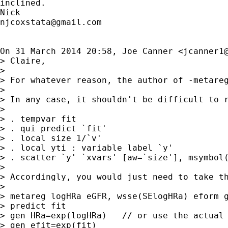
inclined.

njcoxstata@gmail.com
On 31 March 2014 20:58, Joe Canner <
jcanner1
> Claire,

>

> For whatever reason, the author of -metare
>

> In any case, it shouldn't be difficult to r
>

> . tempvar fit

> . qui predict `fit'

> . local size 1/`v'

> . local yti : variable label `y'

> . scatter `y' `xvars' [aw=`size'], msymbol(
>

> Accordingly, you would just need to take th
>

> metareg logHRa eGFR, wsse(SElogHRa) eform g
> predict fit

> gen HRa=exp(logHRa)   // or use the actual 
> gen efit=exp(fit)
