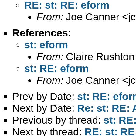
RE: st: RE: eform
From:
Joe Canner <
j
References
:
st: eform
From:
Claire Rushton
st: RE: eform
From:
Joe Canner <
j
Prev by Date:
st: RE: efo
Next by Date:
Re: st: RE: A
Previous by thread:
st: RE
Next by thread:
RE: st: RE