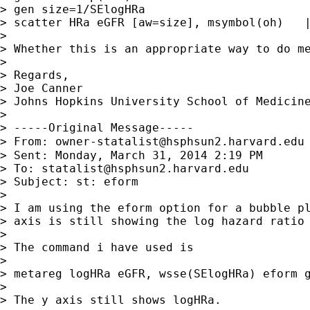
> gen size=1/SElogHRa

> scatter HRa eGFR [aw=size], msymbol(oh)   |
>

> Whether this is an appropriate way to do me
>

> Regards,

> Joe Canner

> Johns Hopkins University School of Medicine
>

> -----Original Message-----

> From: 
owner-statalist@hsphsun2.harvard.edu
> Sent: Monday, March 31, 2014 2:19 PM

> To: 
statalist@hsphsun2.harvard.edu
> Subject: st: eform

>

> I am using the eform option for a bubble pl
> axis is still showing the log hazard ratio 
>

> The command i have used is

>

> metareg logHRa eGFR, wsse(SElogHRa) eform g
>

> The y axis still shows logHRa.
