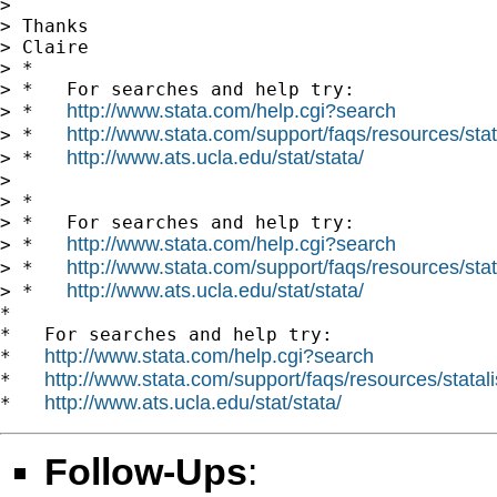
>

> Thanks

> Claire

> *

> *   For searches and help try:

http://www.stata.com/help.cgi?search
> *   
http://www.stata.com/support/faqs/resources/stata
> *   
http://www.ats.ucla.edu/stat/stata/
> *   
>

> *

> *   For searches and help try:

http://www.stata.com/help.cgi?search
> *   
http://www.stata.com/support/faqs/resources/stata
> *   
http://www.ats.ucla.edu/stat/stata/
> *   
*

*   For searches and help try:

http://www.stata.com/help.cgi?search
*   
http://www.stata.com/support/faqs/resources/statali
*   
http://www.ats.ucla.edu/stat/stata/
*   
Follow-Ups
: