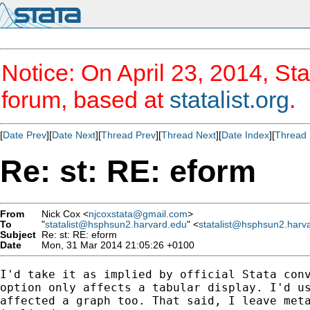
Notice: On April 23, 2014, Sta
forum, based at
statalist.org
.
[
Date Prev
][
Date Next
][
Thread Prev
][
Thread Next
][
Date Index
][
Thread 
Re: st: RE: eform
From
Nick Cox <
njcoxstata@gmail.com
>
To
"
statalist@hsphsun2.harvard.edu
" <
statalist@hsphsun2.harv
Subject
Re: st: RE: eform
Date
Mon, 31 Mar 2014 21:05:26 +0100
I'd take it as implied by official Stata conv
option only affects a tabular display. I'd us
affected a graph too. That said, I leave meta