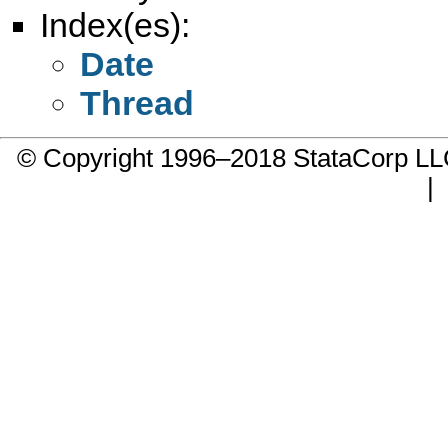
Index(es):
Date
Thread
© Copyright 1996–2018 StataCorp 