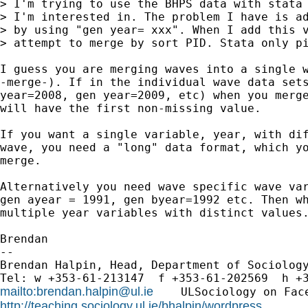
> I'm trying to use the BHPS data with stata 
> I'm interested in. The problem I have is ad
> by using "gen year= xxx". When I add this v
> attempt to merge by sort PID. Stata only pi
I guess you are merging waves into a single w
-merge-). If in the individual wave data sets
year=2008, gen year=2009, etc) when you merge
will have the first non-missing value.

If you want a single variable, year, with dif
wave, you need a "long" data format, which yo
merge.

Alternatively you need wave specific wave var
gen ayear = 1991, gen byear=1992 etc. Then wh
multiple year variables with distinct values.
Brendan

-- 

Brendan Halpin, Head, Department of Sociology
mailto:
brendan.halpin@ul.ie
    ULSociology on Fac
http://teaching.sociology.ul.ie/bhalpin/wordpress
      