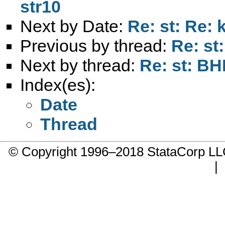
str10
Next by Date:
Re: st: Re: 
Previous by thread:
Re: st
Next by thread:
Re: st: BH
Index(es):
Date
Thread
© Copyright 1996–2018 StataCorp 