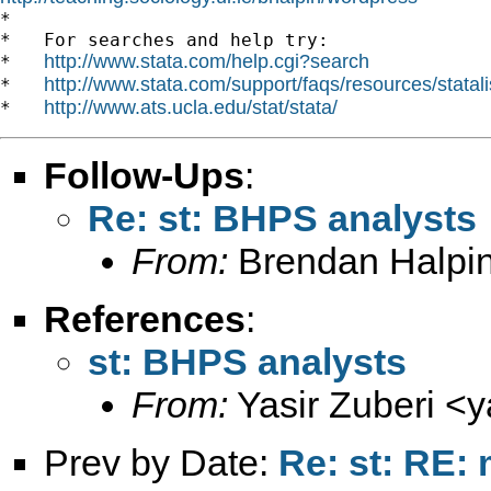
*

*   For searches and help try:

http://www.stata.com/help.cgi?search
*   
http://www.stata.com/support/faqs/resources/statali
*   
http://www.ats.ucla.edu/stat/stata/
*   
Follow-Ups
:
Re: st: BHPS analysts
From:
Brendan Halpin
References
:
st: BHPS analysts
From:
Yasir Zuberi <
y
Prev by Date:
Re: st: RE: 