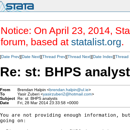
Notice: On April 23, 2014, Sta
forum, based at
statalist.org
.
[
Date Prev
][
Date Next
][
Thread Prev
][
Thread Next
][
Date Index
][
Thread 
Re: st: BHPS analys
From
Brendan Halpin <
brendan.halpin@ul.ie
>
To
Yasir Zuberi <
yasirzuberi2@hotmail.com
>
Subject
Re: st: BHPS analysts
Date
Fri, 28 Mar 2014 23:33:58 +0000
You are not providing enough information, but
going on:
