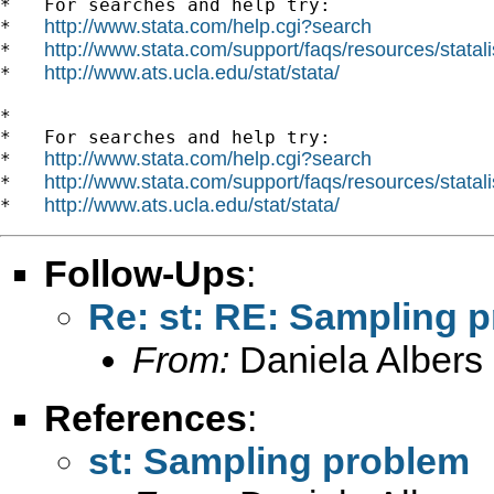
*   For searches and help try:

http://www.stata.com/help.cgi?search
*   
http://www.stata.com/support/faqs/resources/statali
*   
http://www.ats.ucla.edu/stat/stata/
*   
*

*   For searches and help try:

http://www.stata.com/help.cgi?search
*   
http://www.stata.com/support/faqs/resources/statali
*   
http://www.ats.ucla.edu/stat/stata/
*   
Follow-Ups
:
Re: st: RE: Sampling 
From:
Daniela Albers
References
:
st: Sampling problem