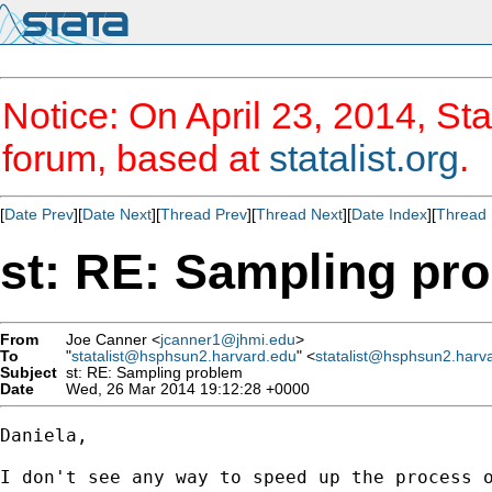
Notice: On April 23, 2014, Sta
forum, based at
statalist.org
.
[
Date Prev
][
Date Next
][
Thread Prev
][
Thread Next
][
Date Index
][
Thread 
st: RE: Sampling pr
From
Joe Canner <
jcanner1@jhmi.edu
>
To
"
statalist@hsphsun2.harvard.edu
" <
statalist@hsphsun2.harv
Subject
st: RE: Sampling problem
Date
Wed, 26 Mar 2014 19:12:28 +0000
Daniela,

I don't see any way to speed up the process o