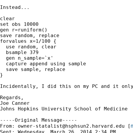
Instead...

clear

set obs 10000

gen r=runiform()

save random, replace

forvalues x=1/100 {

  use random, clear

  bsample 379

  gen n_sample=`x'

  capture append using sample

  save sample, replace

}

Incidentally, I did this on my PC and it only
Regards,

Joe Canner

Johns Hopkins University School of Medicine

-----Original Message-----

m
From: 
owner-statalist@hsphsun2.harvard.edu
 [
Sent: Wednesday, March 26, 2014 2:34 PM
