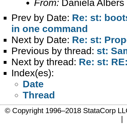
From:
Daniela Albers
Prev by Date:
Re: st: boot
in one command
Next by Date:
Re: st: Pro
Previous by thread:
st: Sa
Next by thread:
Re: st: R
Index(es):
Date
Thread
© Copyright 1996–2018 StataCorp 