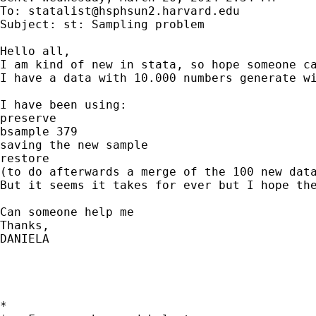
To: 
statalist@hsphsun2.harvard.edu
Subject: st: Sampling problem

Hello all,

I am kind of new in stata, so hope someone ca
I have a data with 10.000 numbers generate w
I have been using:

preserve

bsample 379

saving the new sample

restore

(to do afterwards a merge of the 100 new data
But it seems it takes for ever but I hope the
Can someone help me

Thanks,

DANIELA

*
