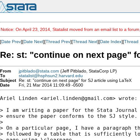
Notice: On April 23, 2014, Statalist moved from an email list to a foru
[
Date Prev
][
Date Next
][
Thread Prev
][
Thread Next
][
Date Index
][
Thread 
Re: st: "continue on next page" f
From
jpitblado@stata.com
(Jeff Pitblado, StataCorp LP)
To
statalist@hsphsun2.harvard.edu
Subject
Re: st: "continue on next page" for SJ article using LaTeX
Date
Fri, 21 Mar 2014 11:09:49 -0500
Ariel Linden <
ariel.linden@gmail.com
> wrote:

> I am writing a paper for the Stata Journal 
> ensure the paper conforms to the SJ style. 
> 

> On a particular page, I have a paragraph th
> followed by a table that is sufficiently lo
> page using \clearpage.
