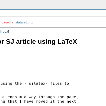
m, based at
statalist.org
.
Index
]
or SJ article using LaTeX
using the - sjlatex- files to



at ends mid-way through the page,

ng that I have moved it the next
