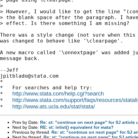
> 

> However, I would like to get the line "(con
> the blank space after the paragraph. I have
> effect. Is there something I am missing?

There was a style change (not sure when this 
was changed to behave like '\clearpage'.

A new macro called '\onnextpage' was added ju
message back.

jpitblado@stata.com
*

*   For searches and help try:

http://www.stata.com/help.cgi?search
*   
http://www.stata.com/support/faqs/resources/statali
*   
http://www.ats.ucla.edu/stat/stata/
*   
Prev by Date:
Re: st: "continue on next page" for SJ article
Next by Date:
RE: st: inlist() equivalent for mata?
Previous by thread:
Re: st: "continue on next page" for SJ ar
Next by thread:
Re: st: "continue on next page" for SJ artic