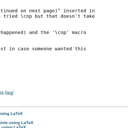
tinued on next page)" inserted in

 tried \cnp but that doesn't take

happened) and the '\cnp' macro

st in case someone wanted this

st-faq/
 using LaTeX
ticle using LaTeX
le using LaTeX