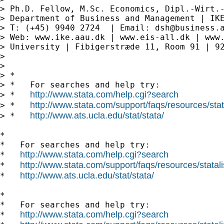
> Ph.D. Fellow, M.Sc. Economics, Dipl.-Wirt.-
> Department of Business and Management | IKE
> T: (+45) 9940 2724  | Email: 
dsh@business.
> Web: www.ike.aau.dk | www.eis-all.dk | www.
> University | Fibigerstræde 11, Room 91 | 92
>

>

> *

> *   For searches and help try:

http://www.stata.com/help.cgi?search
> *   
http://www.stata.com/support/faqs/resources/stata
> *   
http://www.ats.ucla.edu/stat/stata/
> *   
*

*   For searches and help try:

http://www.stata.com/help.cgi?search
*   
http://www.stata.com/support/faqs/resources/statali
*   
http://www.ats.ucla.edu/stat/stata/
*   
*

*   For searches and help try:

http://www.stata.com/help.cgi?search
*   