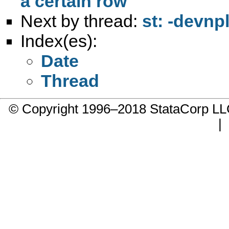
a certain row
Next by thread:
st: -devnp
Index(es):
Date
Thread
© Copyright 1996–2018 StataCorp 