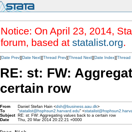
Notice: On April 23, 2014, Sta
forum, based at
statalist.org
.
[
Date Prev
][
Date Next
][
Thread Prev
][
Thread Next
][
Date Index
][
Thread 
RE: st: FW: Aggregat
certain row
From
Daniel Stefan Hain <
dsh@business.aau.dk
>
To
"
statalist@hsphsun2.harvard.edu
" <
statalist@hsphsun2.harv
Subject
RE: st: FW: Aggregating values back to a certain row
Date
Thu, 20 Mar 2014 20:22:21 +0000