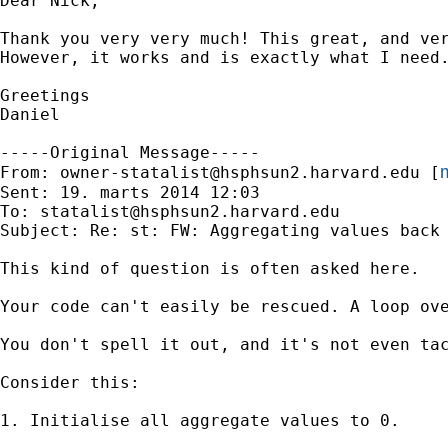
Dear Nick,

Thank you very very much! This great, and ver
However, it works and is exactly what I need.
Greetings

Daniel

-----Original Message-----

m
From: 
owner-statalist@hsphsun2.harvard.edu
 [
Sent: 19. marts 2014 12:03

To: 
statalist@hsphsun2.harvard.edu
Subject: Re: st: FW: Aggregating values back 
This kind of question is often asked here.

Your code can't easily be rescued. A loop ove
You don't spell it out, and it's not even tac
Consider this:

1. Initialise all aggregate values to 0.
