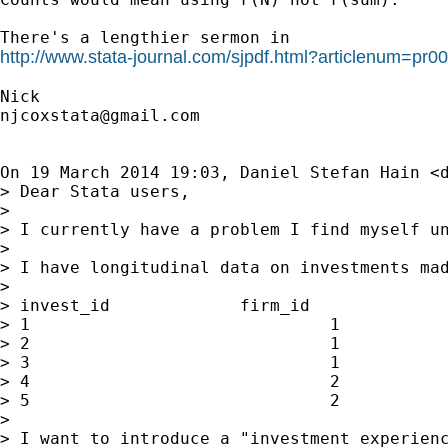
http://www.stata-journal.com/sjpdf.html?articlenum=pr0
njcoxstata@gmail.com
On 19 March 2014 19:03, Daniel Stefan Hain <
> Dear Stata users,

>

> I currently have a problem I find myself un
>

> I have longitudinal data on investments mad
>

> invest_id             firm_id              
> 1                              1           
> 2                              1           
> 3                              1           
> 4                              2           
> 5                              2           
>

> I want to introduce a "investment experienc