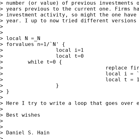
> number (or value) of previous investments o
> years previous to the current one. Firms ha
> investment activity, so might the one have 
> year. I up to now tried different versions 
>

>

> local N =_N

> forvalues n=1/`N' {

>                 local i=1

>                 local t=0

>        while t=0 {

>                                 replace fir
>                                 local i = `
>                                 local t = 1
>                 }

> }

>

> Here I try to write a loop that goes over 
>

> Best wishes

>

>

> Daniel S. Hain

>
