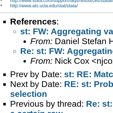
http://www.stata.com/support/faqs/resources/statali
*   
http://www.ats.ucla.edu/stat/stata/
*   
References
:
st: FW: Aggregating va
From:
Daniel Stefan 
Re: st: FW: Aggregatin
From:
Nick Cox <
njc
Prev by Date:
st: RE: Matc
Next by Date:
RE: st: Pro
selection
Previous by thread:
Re: st