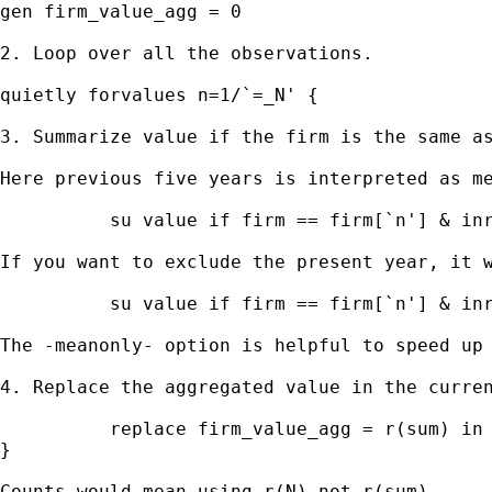
gen firm_value_agg = 0

2. Loop over all the observations.

quietly forvalues n=1/`=_N' {

3. Summarize value if the firm is the same as
Here previous five years is interpreted as me
          su value if firm == firm[`n'] & inr
If you want to exclude the present year, it w
          su value if firm == firm[`n'] & inr
The -meanonly- option is helpful to speed up 
4. Replace the aggregated value in the curren
          replace firm_value_agg = r(sum) in 
}

Counts would mean using r(N) not r(sum).
