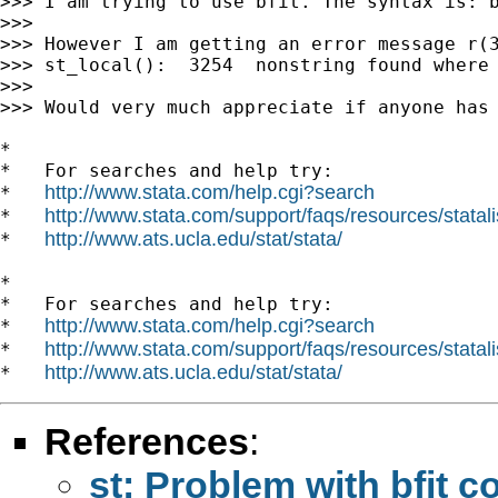
>>> I am trying to use bfit. The syntax is: b
>>>

>>> However I am getting an error message r(3
>>> st_local():  3254  nonstring found where 
>>>

>>> Would very much appreciate if anyone has 
*

*   For searches and help try:

http://www.stata.com/help.cgi?search
*   
http://www.stata.com/support/faqs/resources/statali
*   
http://www.ats.ucla.edu/stat/stata/
*   
*

*   For searches and help try:

http://www.stata.com/help.cgi?search
*   
http://www.stata.com/support/faqs/resources/statali
*   
http://www.ats.ucla.edu/stat/stata/
*   
References
:
st: Problem with bfit 