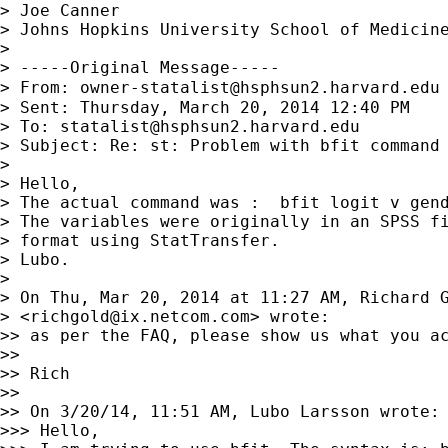
> Joe Canner

> Johns Hopkins University School of Medicine
>

> -----Original Message-----

> From: 
owner-statalist@hsphsun2.harvard.edu
> Sent: Thursday, March 20, 2014 12:40 PM

> To: 
statalist@hsphsun2.harvard.edu
> Subject: Re: st: Problem with bfit command 
>

> Hello,

> The actual command was :  bfit logit v gend
> The variables were originally in an SPSS fi
> format using StatTransfer.

> Lubo.

>

> On Thu, Mar 20, 2014 at 11:27 AM, Richard G
> <
richgold@ix.netcom.com
> wrote:

>> as per the FAQ, please show us what you ac
>>

>> Rich

>>

>> On 3/20/14, 11:51 AM, Lubo Larsson wrote:

>>> Hello,
