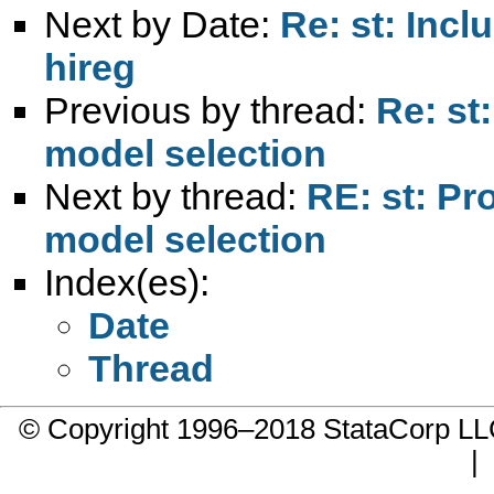
Next by Date:
Re: st: Incl
hireg
Previous by thread:
Re: st
model selection
Next by thread:
RE: st: Pr
model selection
Index(es):
Date
Thread
© Copyright 1996–2018 StataCorp 