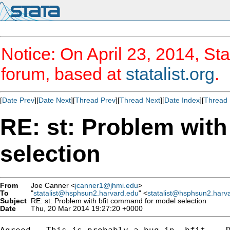
Notice: On April 23, 2014, Sta
forum, based at
statalist.org
.
[
Date Prev
][
Date Next
][
Thread Prev
][
Thread Next
][
Date Index
][
Thread 
RE: st: Problem wit
selection
From
Joe Canner <
jcanner1@jhmi.edu
>
To
"
statalist@hsphsun2.harvard.edu
" <
statalist@hsphsun2.harv
Subject
RE: st: Problem with bfit command for model selection
Date
Thu, 20 Mar 2014 19:27:20 +0000