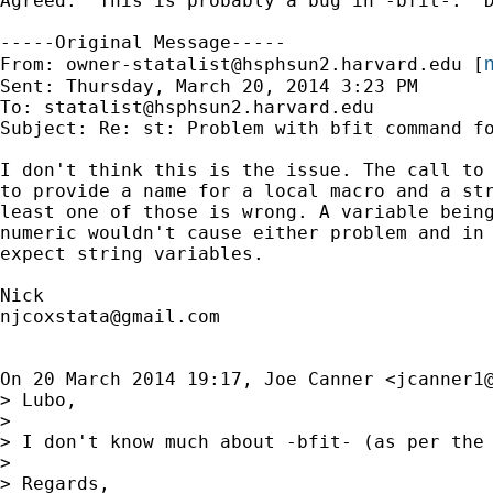
Agreed.  This is probably a bug in -bfit-.  D
-----Original Message-----

m
From: 
owner-statalist@hsphsun2.harvard.edu
 [
Sent: Thursday, March 20, 2014 3:23 PM

To: 
statalist@hsphsun2.harvard.edu
Subject: Re: st: Problem with bfit command fo
I don't think this is the issue. The call to 
to provide a name for a local macro and a str
least one of those is wrong. A variable being
numeric wouldn't cause either problem and in 
expect string variables.

njcoxstata@gmail.com
On 20 March 2014 19:17, Joe Canner <
jcanner1
> Lubo,

>

> I don't know much about -bfit- (as per the
>

> Regards,
