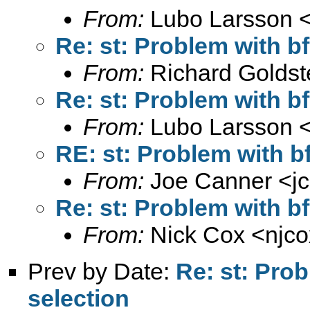
From:
Lubo Larsson 
Re: st: Problem with b
From:
Richard Goldst
Re: st: Problem with b
From:
Lubo Larsson 
RE: st: Problem with b
From:
Joe Canner <
j
Re: st: Problem with b
From:
Nick Cox <
njc
Prev by Date:
Re: st: Pro
selection