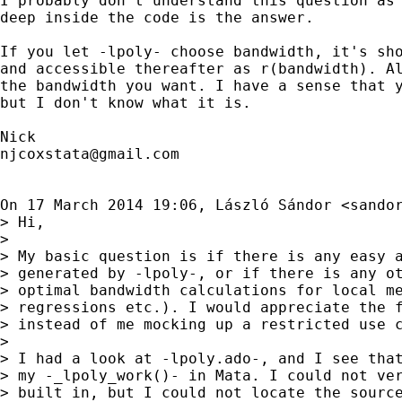
I probably don't understand this question as 
deep inside the code is the answer.

If you let -lpoly- choose bandwidth, it's sho
and accessible thereafter as r(bandwidth). Al
the bandwidth you want. I have a sense that y
but I don't know what it is.

njcoxstata@gmail.com
On 17 March 2014 19:06, László Sándor <
sando
> Hi,

>

> My basic question is if there is any easy a
> generated by -lpoly-, or if there is any ot
> optimal bandwidth calculations for local me
> regressions etc.). I would appreciate the f
> instead of me mocking up a restricted use c
>

> I had a look at -lpoly.ado-, and I see that
> my -_lpoly_work()- in Mata. I could not ver
> built in, but I could not locate the source