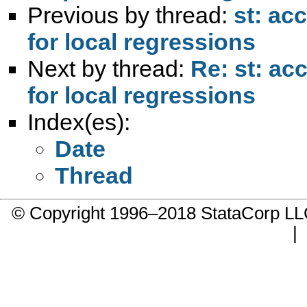
Previous by thread:
st: ac
for local regressions
Next by thread:
Re: st: ac
for local regressions
Index(es):
Date
Thread
© Copyright 1996–2018 StataCorp 