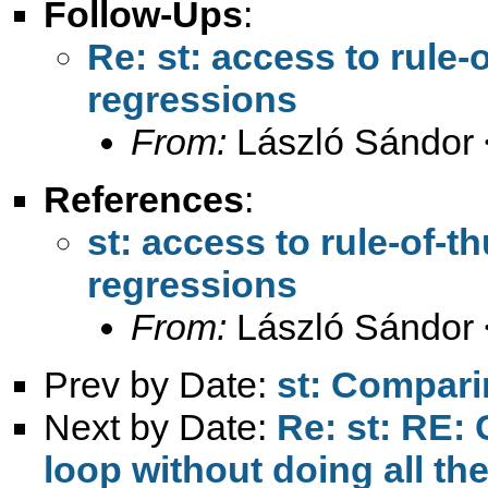
Follow-Ups
:
Re: st: access to rule
regressions
From:
László Sándor 
References
:
st: access to rule-of-
regressions
From:
László Sándor 
Prev by Date:
st: Comparin
Next by Date:
Re: st: RE: 
loop without doing all th