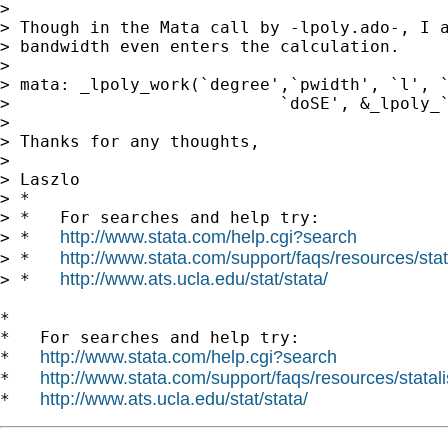
>

> Though in the Mata call by -lpoly.ado-, I a
> bandwidth even enters the calculation.

>

> mata: _lpoly_work(`degree',`pwidth', `l', `
>                           `doSE', &_lpoly_`
>

> Thanks for any thoughts,

>

> Laszlo

> *

> *   For searches and help try:

http://www.stata.com/help.cgi?search
> *   
http://www.stata.com/support/faqs/resources/stata
> *   
http://www.ats.ucla.edu/stat/stata/
> *   
*

*   For searches and help try:

http://www.stata.com/help.cgi?search
*   
http://www.stata.com/support/faqs/resources/statali
*   
http://www.ats.ucla.edu/stat/stata/
*   