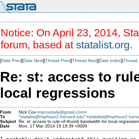
Notice: On April 23, 2014, Sta
forum, based at
statalist.org
.
[
Date Prev
][
Date Next
][
Thread Prev
][
Thread Next
][
Date Index
][
Thread 
Re: st: access to ru
local regressions
From
Nick Cox <
njcoxstata@gmail.com
>
To
"
statalist@hsphsun2.harvard.edu
" <
statalist@hsphsun2.harv
Subject
Re: st: access to rule-of-thumb bandwidth for local regressio
Date
Mon, 17 Mar 2014 19:19:39 +0000