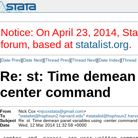
Notice: On April 23, 2014, Sta
forum, based at
statalist.org
.
[
Date Prev
][
Date Next
][
Thread Prev
][
Thread Next
][
Date Index
][
Thread 
Re: st: Time demean 
center command
From
Nick Cox <
njcoxstata@gmail.com
>
To
"
statalist@hsphsun2.harvard.edu
" <
statalist@hsphsun2.harv
Subject
Re: st: Time demean panel variables using -center command
Date
Wed, 12 Mar 2014 11:32:58 +0000