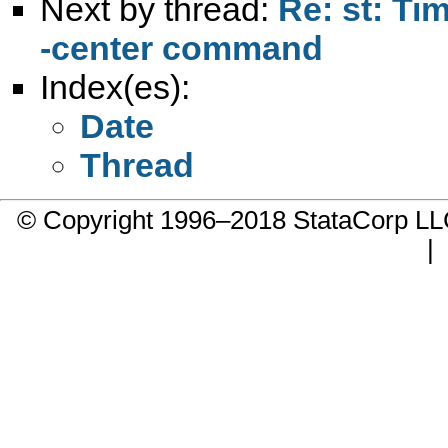
Next by thread:
Re: st: Ti
-center command
Index(es):
Date
Thread
© Copyright 1996–2018 StataCorp 