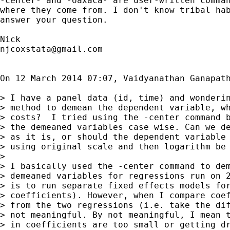
-center- and -oaxaca- are user-written comman
where they come from. I don't know tribal hab
answer your question.

njcoxstata@gmail.com
On 12 March 2014 07:07, Vaidyanathan Ganapat
> I have a panel data (id, time) and wonderin
> method to demean the dependent variable, wh
> costs?  I tried using the -center command b
> the demeaned variables case wise. Can we de
> as it is, or should the dependent variable 
> using original scale and then logarithm be 
>

> I basically used the -center command to dem
> demeaned variables for regressions run on 2
> is to run separate fixed effects models for
> coefficients). However, when I compare coef
> from the two regressions (i.e. take the dif
> not meaningful. By not meaningful, I mean t
> in coefficients are too small or getting dr