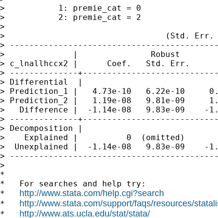
>           1: premie_cat = 0

>           2: premie_cat = 2

>

>                                 (Std. Err. 
> -------------------------------------------
>              |               Robust

> c_lnallhccx2 |      Coef.   Std. Err.      
> --------------+----------------------------
> Differential  |

> Prediction_1 |   4.73e-10   6.22e-10     0.
> Prediction_2 |   1.19e-08   9.81e-09     1.
>   Difference |  -1.14e-08   9.83e-09    -1.
> --------------+----------------------------
> Decomposition |

>    Explained |          0  (omitted)

>  Unexplained |  -1.14e-08   9.83e-09    -1.
> -------------------------------------------
>

*

*   For searches and help try:

http://www.stata.com/help.cgi?search
*   
http://www.stata.com/support/faqs/resources/statali
*   
http://www.ats.ucla.edu/stat/stata/
*   