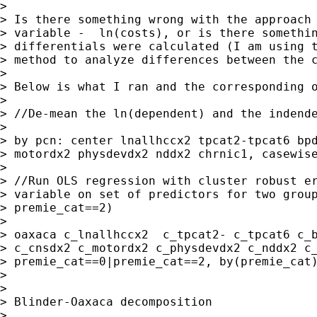
>

> Is there something wrong with the approach 
> variable -  ln(costs), or is there somethin
> differentials were calculated (I am using t
> method to analyze differences between the c
>

> Below is what I ran and the corresponding o
>

> //De-mean the ln(dependent) and the indende
>

> by pcn: center lnallhccx2 tpcat2-tpcat6 bpd
> motordx2 physdevdx2 nddx2 chrnic1, casewise
>

> //Run OLS regression with cluster robust er
> variable on set of predictors for two group
> premie_cat==2)

>

> oaxaca c_lnallhccx2  c_tpcat2- c_tpcat6 c_b
> c_cnsdx2 c_motordx2 c_physdevdx2 c_nddx2 c_
> premie_cat==0|premie_cat==2, by(premie_cat)
>

>

> Blinder-Oaxaca decomposition               
>
