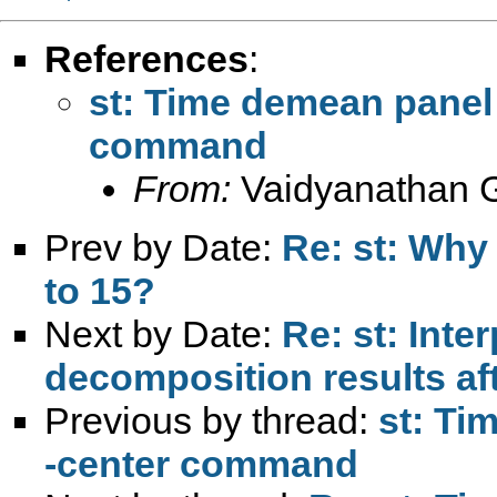
References
:
st: Time demean panel 
command
From:
Vaidyanathan 
Prev by Date:
Re: st: Why 
to 15?
Next by Date:
Re: st: Inte
decomposition results aft
Previous by thread:
st: Ti
-center command