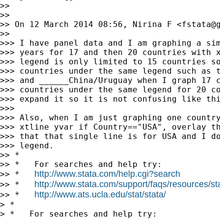
>>

>>

>> On 12 March 2014 08:56, Nirina F <
fstata@
>>

>>> I have panel data and I am graphing a sim
>>> years for 17 and then 20 countries with x
>>> legend is only limited to 15 countries so
>>> countries under the same legend such as t
>>> and ______China/Uruguay when I graph 17 c
>>> countries under the same legend for 20 co
>>> expand it so it is not confusing like thi
>>>

>>> Also, when I am just graphing one country
>>> xtline yvar if Country=="USA", overlay th
>>> that that single line is for USA and I do
>>> legend.

>> *

>> *   For searches and help try:

http://www.stata.com/help.cgi?search
>> *   
http://www.stata.com/support/faqs/resources/stat
>> *   
http://www.ats.ucla.edu/stat/stata/
>> *   
> *

> *   For searches and help try:
