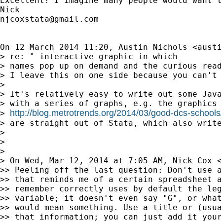
Excellent! I imagine many people would want t
njcoxstata@gmail.com
On 12 March 2014 11:20, Austin Nichols <
aust
> re: " interactive graphic in which

> names pop up on demand and the curious read
> I leave this on one side because you can't 
>

> It's relatively easy to write out some Java
> with a series of graphs, e.g. the graphics 
http://blog.metrotrends.org/2014/03/good-dcs-schools
> 
> are straight out of Stata, which also write
>

>

>

> On Wed, Mar 12, 2014 at 7:05 AM, Nick Cox 
>> Peeling off the last question: Don't use a
>> that reminds me of a certain spreadsheet a
>> remember correctly uses by default the leg
>> variable; it doesn't even say "G", or what
>> would mean something. Use a title or (usua
>> that information; you can just add it your