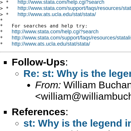
http://www.stata.com/help.cgi?search
> *   
http://www.stata.com/support/faqs/resources/stata
> *   
http://www.ats.ucla.edu/stat/stata/
> *   
*

*   For searches and help try:

http://www.stata.com/help.cgi?search
*   
http://www.stata.com/support/faqs/resources/statali
*   
http://www.ats.ucla.edu/stat/stata/
*   
Follow-Ups
:
Re: st: Why is the legen
From:
William Bucha
<
william@williambuc
References
:
st: Why is the legend in