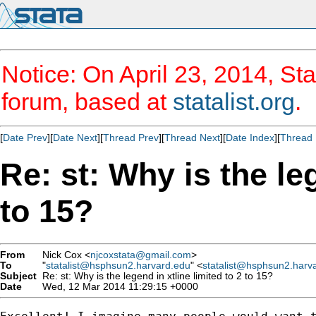
Notice: On April 23, 2014, Sta
forum, based at
statalist.org
.
[
Date Prev
][
Date Next
][
Thread Prev
][
Thread Next
][
Date Index
][
Thread 
Re: st: Why is the leg
to 15?
From
Nick Cox <
njcoxstata@gmail.com
>
To
"
statalist@hsphsun2.harvard.edu
" <
statalist@hsphsun2.harv
Subject
Re: st: Why is the legend in xtline limited to 2 to 15?
Date
Wed, 12 Mar 2014 11:29:15 +0000