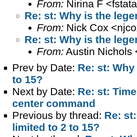
From:
Nirina F <
fsta
Re: st: Why is the legen
From:
Nick Cox <
njc
Re: st: Why is the legen
From:
Austin Nichols 
Prev by Date:
Re: st: Why 
to 15?
Next by Date:
Re: st: Tim
center command
Previous by thread:
Re: st
limited to 2 to 15?