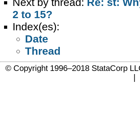
Next by thread:
Re: st: Why
2 to 15?
Index(es):
Date
Thread
© Copyright 1996–2018 StataCorp 