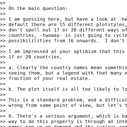
>>

>> On the main question:

>>

>> I am guessing here, but have a look at -he
>> default there are 15 different plotstyles,
>> don't spell out 17 or 20 different ways of
>> countries, -twoway- is just going to cycle
>> possibililities from 16 onwards.  I don't 
>>

>> I am impressed at your optimism that this 
>> 17 or 20 countries,

>>

>> a. Clearly the country names mean somethin
>> seeing them, but a legend with that many e
>> fraction of your real estate.

>>

>> b. The plot itself is all too likely to lo
>>

>> This is a standard problem, and a difficul
>> wrong from some point of view, but let's t
>>

>> 0. There's a serious argument, which is ha
>> way to do this properly is through an inte
>> names pop up on demand and the curious rea