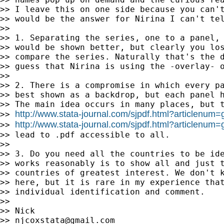
>> I leave this on one side because you can't
>> would be the answer for Nirina I can't tel
>>

>> 1. Separating the series, one to a panel, 
>> would be shown better, but clearly you los
>> compare the series. Naturally that's the d
>> guess that Nirina is using the -overlay- o
>>

>> 2. There is a compromise in which every pa
>> best shown as a backdrop, but each panel h
>> The main idea occurs in many places, but t
http://www.stata-journal.com/sjpdf.html?articlenum
>> 
http://www.stata-journal.com/sjpdf.html?articlenum
>> 
>> lead to .pdf accessible to all.

>>

>> 3. Do you need all the countries to be ide
>> works reasonably is to show all and just t
>> countries of greatest interest. We don't k
>> here, but it is rare in my experience that
>> individual identification and comment.

>>

>> Nick

>> 
njcoxstata@gmail.com