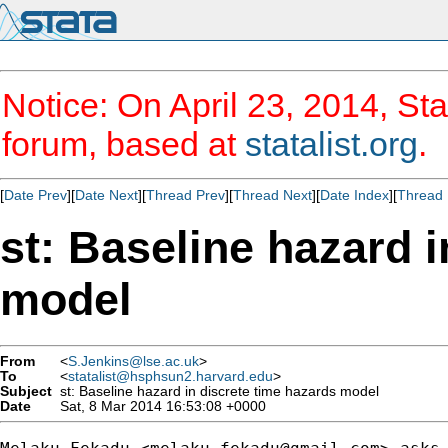
Notice: On April 23, 2014, Sta
forum, based at
statalist.org
.
[
Date Prev
][
Date Next
][
Thread Prev
][
Thread Next
][
Date Index
][
Thread 
st: Baseline hazard 
model
From
<
S.Jenkins@lse.ac.uk
>
To
<
statalist@hsphsun2.harvard.edu
>
Subject
st: Baseline hazard in discrete time hazards model
Date
Sat, 8 Mar 2014 16:53:08 +0000