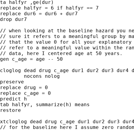
ta halfyr ,ge(dur)

replace halfyr = 6 if halfyr == 7

replace dur6 = dur6 + dur7

drop dur7

// when looking at the baseline hazard you ne
// sure it refers to a meaningful group by ma
// that the value 0 for all your explanatory 
// refer to a meaningful value within the ran
// data, here I centered age at 50 years.

gen c_age = age -- 50

cloglog dead drug c_age dur1 dur2 dur3 dur4 d
        nocons nolog

preserve

replace drug = 0

replace c_age = 0

predict h

tab halfyr, summarize(h) means

restore

xtcloglog dead drug c_age dur1 dur2 dur3 dur4
// for the baseline here I assume zero random