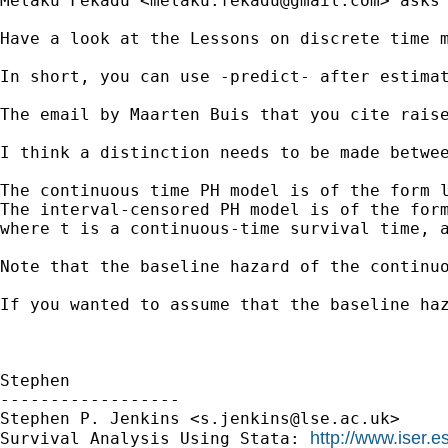
Melaku Fekadu <
melaku.fekadu@gmail.com
> asks
Have a look at the Lessons on discrete time 
In short, you can use -predict- after estima
The email by Maarten Buis that you cite raise
I think a distinction needs to be made betwe
The continuous time PH model is of the form l
The interval-censored PH model is of the form
where t is a continuous-time survival time, a
Note that the baseline hazard of the continu
If you wanted to assume that the baseline ha
Stephen

------------------

Stephen P. Jenkins <
s.jenkins@lse.ac.uk
> 

http://www.iser.e
Survival Analysis Using Stata: 