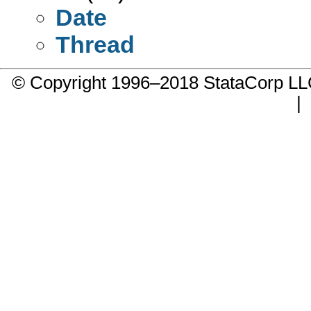
Date
Thread
© Copyright 1996–2018 StataCorp 