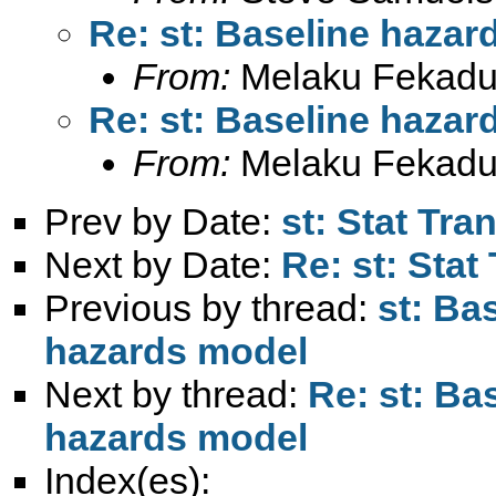
Re: st: Baseline hazar
From:
Melaku Fekadu
Re: st: Baseline hazar
From:
Melaku Fekadu
Prev by Date:
st: Stat Tra
Next by Date:
Re: st: Stat
Previous by thread:
st: Ba
hazards model
Next by thread:
Re: st: Ba
hazards model
Index(es):