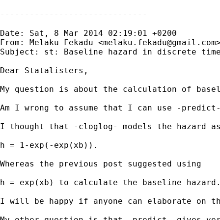
------------------------------

Date: Sat, 8 Mar 2014 02:19:01 +0200

From: Melaku Fekadu <
melaku.fekadu@gmail.com
>
Subject: st: Baseline hazard in discrete time
Dear Statalisters,

My question is about the calculation of basel
Am I wrong to assume that I can use -predict
I thought that -cloglog- models the hazard as
h = 1-exp(-exp(xb)).

Whereas the previous post suggested using

h = exp(xb) to calculate the baseline hazard.
I will be happy if anyone can elaborate on th
My other question is that -predict- gives ve