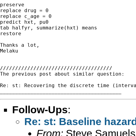
preserve

replace drug = 0

replace c_age = 0

predict hxt, pu0

tab halfyr, summarize(hxt) means

restore

Thanks a lot,

Melaku

/////////////////////////////////////

The previous post about similar question:

Re: st: Recovering the discrete time (interva
Follow-Ups
:
Re: st: Baseline hazar
From:
Steve Samuels