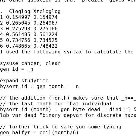
.  Cloglog Xtcloglog

1 0.154997 0.154974

2 0.265045 0.264967

3 0.275298 0.275166

4 0.561485 0.561224

5 0.734756 0.734525

6 0.748665 0.748422

I used the following syntax to calculate the 
sysuse cancer, clear

gen id = _n

expand studytime

bysort id : gen month = _n

// the addition (month) makes sure that _n==_
// the last month for that individual

bysort id (month) : gen byte dead = died==1 &
lab var dead "binary depvar for discrete haza
// further trick to safe you some typing

gen halfyr = ceil(month/6)
