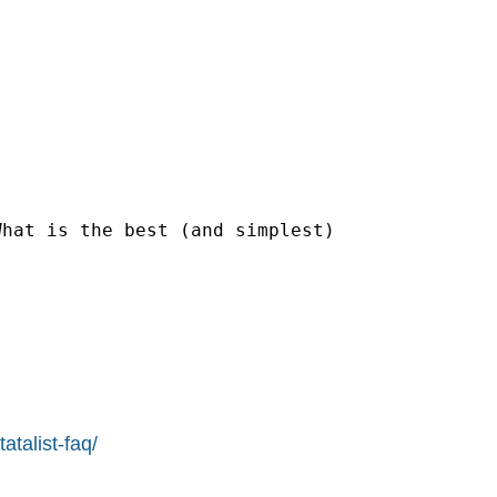
hat is the best (and simplest)

atalist-faq/