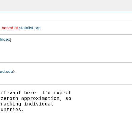
m, based at
statalist.org
.
Index
]
ard.edu
>
elevant here. I'd expect

zeroth approximation, so

racking individual

untries.
