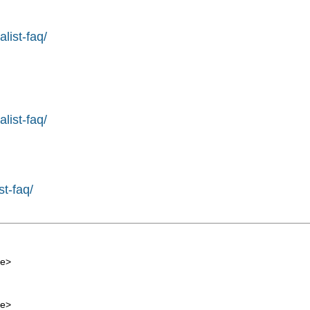
list-faq/
list-faq/
st-faq/
de
>
de
>