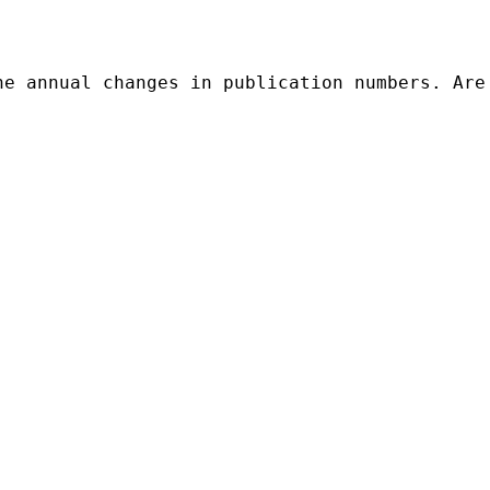
he annual changes in publication numbers. Are