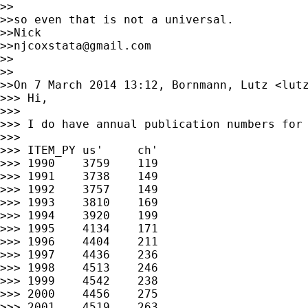
>>

>>so even that is not a universal.

>>Nick

>>
njcoxstata@gmail.com
>>

>>

>>On 7 March 2014 13:12, Bornmann, Lutz <
lut
>>> Hi,

>>>

>>> I do have annual publication numbers for 
>>>

>>> ITEM_PY us'     ch'

>>> 1990    3759    119

>>> 1991    3738    149

>>> 1992    3757    149

>>> 1993    3810    169

>>> 1994    3920    199

>>> 1995    4134    171

>>> 1996    4404    211

>>> 1997    4436    236

>>> 1998    4513    246

>>> 1999    4542    238

>>> 2000    4456    275

>>> 2001    4519    263
