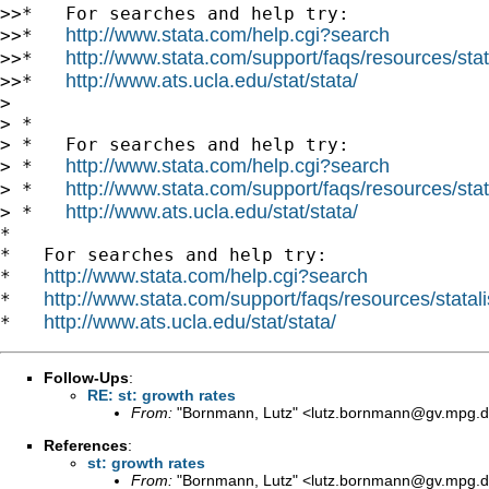
>>*   For searches and help try:

http://www.stata.com/help.cgi?search
>>*   
http://www.stata.com/support/faqs/resources/stata
>>*   
http://www.ats.ucla.edu/stat/stata/
>>*   
>

> *

> *   For searches and help try:

http://www.stata.com/help.cgi?search
> *   
http://www.stata.com/support/faqs/resources/stata
> *   
http://www.ats.ucla.edu/stat/stata/
> *   
*

*   For searches and help try:

http://www.stata.com/help.cgi?search
*   
http://www.stata.com/support/faqs/resources/statali
*   
http://www.ats.ucla.edu/stat/stata/
*   
Follow-Ups
:
RE: st: growth rates
From:
"Bornmann, Lutz" <
lutz.bornmann@gv.mpg.
References
:
st: growth rates
From:
"Bornmann, Lutz" <
lutz.bornmann@gv.mpg.