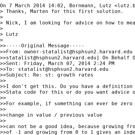
On 7 March 2014 14:02, Bornmann, Lutz <
lutz.
> Thanks, Marten for this first solution.

>

> Nick, I am looking for advice on how to me
>

> Lutz

>

>>-----Original Message-----

>>From: 
owner-statalist@hsphsun2.harvard.edu
>>
statalist@hsphsun2.harvard.edu
] On Behalf O
>>Sent: Friday, March 07, 2014 2:24 PM

>>To: 
statalist@hsphsun2.harvard.edu
>>Subject: Re: st: growth rates

>>

>>I don't get this. Do you have a definition 
>>Stata code for this or do you want advice o
>>

>>For example, if something can ever be zero 
>>

>>change in value / previous value

>>

>>can not be a good idea, because growing fro
>>of -1 and growing from 0 to 1 gives an inde