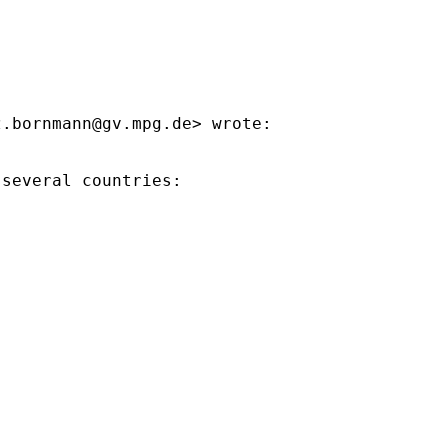
z.bornmann@gv.mpg.de
> wrote:

several countries:
