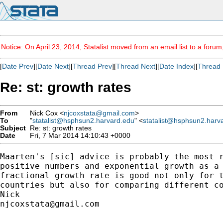
Notice: On April 23, 2014, Statalist moved from an email list to a foru
[
Date Prev
][
Date Next
][
Thread Prev
][
Thread Next
][
Date Index
][
Thread 
Re: st: growth rates
From
Nick Cox <
njcoxstata@gmail.com
>
To
"
statalist@hsphsun2.harvard.edu
" <
statalist@hsphsun2.harv
Subject
Re: st: growth rates
Date
Fri, 7 Mar 2014 14:10:43 +0000
Maarten's [sic] advice is probably the most r
positive numbers and exponential growth as a 
fractional growth rate is good not only for t
countries but also for comparing different co
njcoxstata@gmail.com