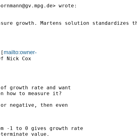
bornmann@gv.mpg.de
> wrote:

asure growth. Martens solution standardizes t
mailto:owner-
 [
f Nick Cox

of growth rate and want

n how to measure it?

or negative, then even

m -1 to 0 gives growth rate

terminate value.
