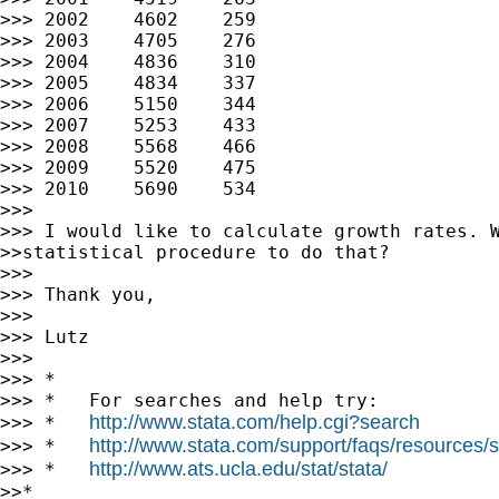
>>> 2002    4602    259

>>> 2003    4705    276

>>> 2004    4836    310

>>> 2005    4834    337

>>> 2006    5150    344

>>> 2007    5253    433

>>> 2008    5568    466

>>> 2009    5520    475

>>> 2010    5690    534

>>>

>>> I would like to calculate growth rates. W
>>statistical procedure to do that?

>>>

>>> Thank you,

>>>

>>> Lutz

>>>

>>> *

>>> *   For searches and help try:

http://www.stata.com/help.cgi?search
>>> *   
http://www.stata.com/support/faqs/resources/st
>>> *   
http://www.ats.ucla.edu/stat/stata/
>>> *   
>>*
