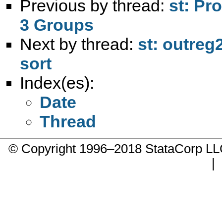
Previous by thread:
st: Pr
3 Groups
Next by thread:
st: outreg
sort
Index(es):
Date
Thread
© Copyright 1996–2018 StataCorp 