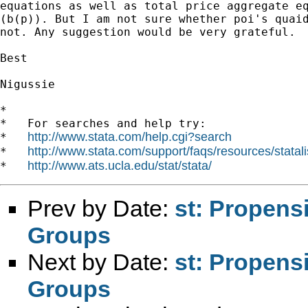
equations as well as total price aggregate eq
(b(p)). But I am not sure whether poi's quaid
not. Any suggestion would be very grateful.

Best

Nigussie

*

*   For searches and help try:

http://www.stata.com/help.cgi?search
*   
http://www.stata.com/support/faqs/resources/statali
*   
http://www.ats.ucla.edu/stat/stata/
*   
Prev by Date:
st: Propens
Groups
Next by Date:
st: Propens
Groups