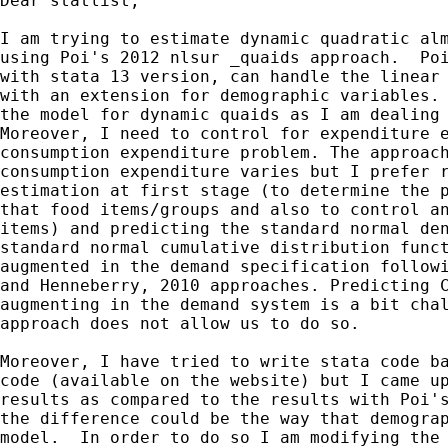
Dear statlist,

I am trying to estimate dynamic quadratic alm
using Poi's 2012 nlsur _quaids approach.  Poi
with stata 13 version, can handle the linear 
with an extension for demographic variables. 
the model for dynamic quaids as I am dealing 
Moreover, I need to control for expenditure e
consumption expenditure problem. The approach
consumption expenditure varies but I prefer r
estimation at first stage (to determine the p
that food items/groups and also to control an
items) and predicting the standard normal den
standard normal cumulative distribution funct
augmented in the demand specification followi
and Henneberry, 2010 approaches. Predicting C
augmenting in the demand system is a bit chal
approach does not allow us to do so.

Moreover, I have tried to write stata code ba
code (available on the website) but I came up
results as compared to the results with Poi's
the difference could be the way that demograp
model.  In order to do so I am modifying the 