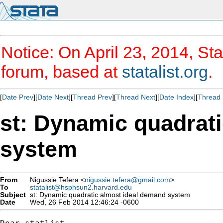
Notice: On April 23, 2014, Sta
forum, based at
statalist.org
.
[
Date Prev
][
Date Next
][
Thread Prev
][
Thread Next
][
Date Index
][
Thread 
st: Dynamic quadrat
system
From
Nigussie Tefera <
nigussie.tefera@gmail.com
>
To
statalist@hsphsun2.harvard.edu
Subject
st: Dynamic quadratic almost ideal demand system
Date
Wed, 26 Feb 2014 12:46:24 -0600