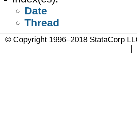
Date
Thread
© Copyright 1996–2018 StataCorp 