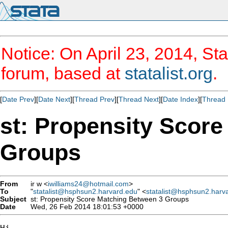
Notice: On April 23, 2014, Sta
forum, based at
statalist.org
.
[
Date Prev
][
Date Next
][
Thread Prev
][
Thread Next
][
Date Index
][
Thread 
st: Propensity Scor
Groups
From
ir w <
iwilliams24@hotmail.com
>
To
"
statalist@hsphsun2.harvard.edu
" <
statalist@hsphsun2.harv
Subject
st: Propensity Score Matching Between 3 Groups
Date
Wed, 26 Feb 2014 18:01:53 +0000