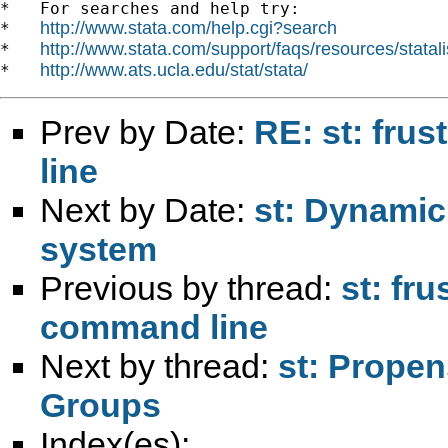
*   For searches and help try:

http://www.stata.com/help.cgi?search
*   
http://www.stata.com/support/faqs/resources/statali
*   
http://www.ats.ucla.edu/stat/stata/
*   
Prev by Date:
RE: st: fru
line
Next by Date:
st: Dynamic
system
Previous by thread:
st: fr
command line
Next by thread:
st: Prope
Groups
Index(es):