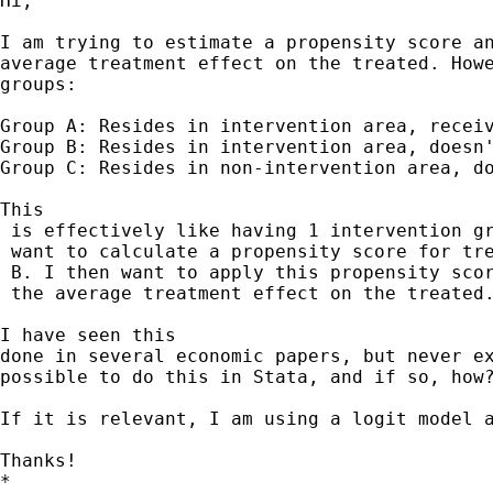
Hi,

I am trying to estimate a propensity score an
average treatment effect on the treated. Howe
groups:

Group A: Resides in intervention area, receiv
Group B: Resides in intervention area, doesn'
Group C: Resides in non-intervention area, do
This

 is effectively like having 1 intervention gr
 want to calculate a propensity score for tre
 B. I then want to apply this propensity scor
 the average treatment effect on the treated.
I have seen this 

done in several economic papers, but never ex
possible to do this in Stata, and if so, how?
If it is relevant, I am using a logit model a
Thanks! 		 	   		  

*
