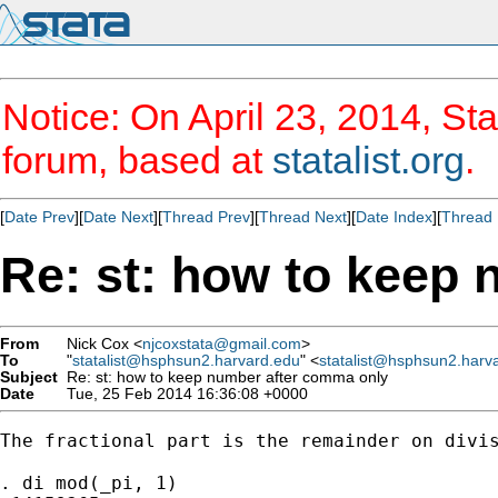
Notice: On April 23, 2014, Sta
forum, based at
statalist.org
.
[
Date Prev
][
Date Next
][
Thread Prev
][
Thread Next
][
Date Index
][
Thread 
Re: st: how to keep
From
Nick Cox <
njcoxstata@gmail.com
>
To
"
statalist@hsphsun2.harvard.edu
" <
statalist@hsphsun2.harv
Subject
Re: st: how to keep number after comma only
Date
Tue, 25 Feb 2014 16:36:08 +0000
The fractional part is the remainder on divis
. di mod(_pi, 1)
