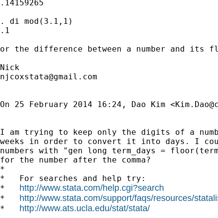
.14159265

. di mod(3.1,1)

.1

or the difference between a number and its fl
njcoxstata@gmail.com
On 25 February 2014 16:24, Dao Kim <
Kim.Dao@
I am trying to keep only the digits of a numb
weeks in order to convert it into days. I cou
numbers with "gen long term_days = floor(term
for the number after the comma?

*

*   For searches and help try:

http://www.stata.com/help.cgi?search
*   
http://www.stata.com/support/faqs/resources/statali
*   
http://www.ats.ucla.edu/stat/stata/
*   