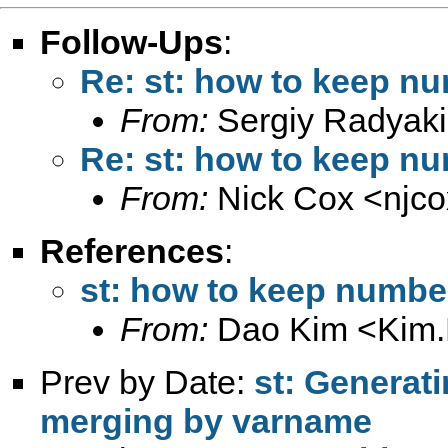
Follow-Ups
:
Re: st: how to keep n
From:
Sergiy Radyaki
Re: st: how to keep n
From:
Nick Cox <
njc
References
:
st: how to keep numbe
From:
Dao Kim <
Kim
Prev by Date:
st: Generat
merging by varname