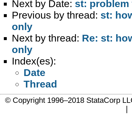
Next by Date:
st: problem 
Previous by thread:
st: ho
only
Next by thread:
Re: st: h
only
Index(es):
Date
Thread
© Copyright 1996–2018 StataCorp 