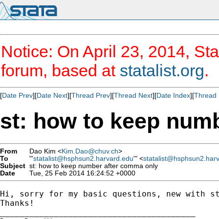
Notice: On April 23, 2014, Sta
forum, based at
statalist.org
.
[
Date Prev
][
Date Next
][
Thread Prev
][
Thread Next
][
Date Index
][
Thread 
st: how to keep num
From
Dao Kim <
Kim.Dao@chuv.ch
>
To
"'
statalist@hsphsun2.harvard.edu
'" <
statalist@hsphsun2.har
Subject
st: how to keep number after comma only
Date
Tue, 25 Feb 2014 16:24:52 +0000
Hi, sorry for my basic questions, new with s
Thanks!

________________________________________
