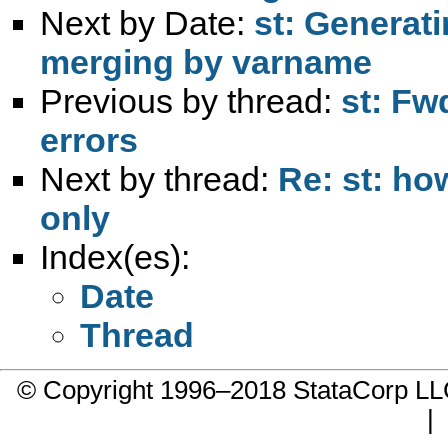
Next by Date:
st: Generat
merging by varname
Previous by thread:
st: Fw
errors
Next by thread:
Re: st: h
only
Index(es):
Date
Thread
© Copyright 1996–2018 StataCorp 