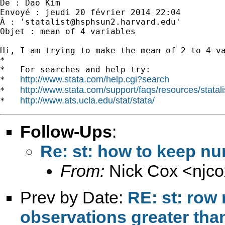
De : Dao Kim

Envoyé : jeudi 20 février 2014 22:04

À : '
statalist@hsphsun2.harvard.edu
'

Objet : mean of 4 variables

Hi, I am trying to make the mean of 2 to 4 va
*

*   For searches and help try:

http://www.stata.com/help.cgi?search
*   
http://www.stata.com/support/faqs/resources/statali
*   
http://www.ats.ucla.edu/stat/stata/
*   
Follow-Ups
:
Re: st: how to keep n
From:
Nick Cox <
njc
Prev by Date:
RE: st: row 
observations greater tha