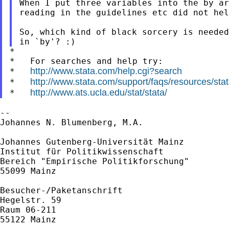
When I put three variables into the by ar
reading in the guidelines etc did not hel
So, which kind of black sorcery is needed
*

*   For searches and help try:

http://www.stata.com/help.cgi?search
*   
http://www.stata.com/support/faqs/resources/stata
*   
http://www.ats.ucla.edu/stat/stata/
*   
--

Johannes N. Blumenberg, M.A.

Johannes Gutenberg-Universität Mainz

Institut für Politikwissenschaft

Bereich "Empirische Politikforschung"

55099 Mainz

Besucher-/Paketanschrift

Hegelstr. 59

Raum 06-211

55122 Mainz
