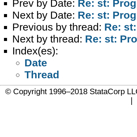
Prev by Date:
Re: st: Pro
Next by Date:
Re: st: Pro
Previous by thread:
Re: st
Next by thread:
Re: st: Pr
Index(es):
Date
Thread
© Copyright 1996–2018 StataCorp 