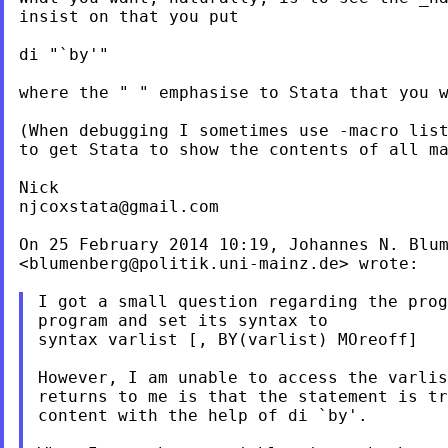
insist on that you put

di "`by'"

where the " " emphasise to Stata that you w
(When debugging I sometimes use -macro list
to get Stata to show the contents of all ma
njcoxstata@gmail.com
On 25 February 2014 10:19, Johannes N. Blum
<
blumenberg@politik.uni-mainz.de
> wrote:

I got a small question regarding the prog
program and set its syntax to

syntax varlist [, BY(varlist) MOreoff]

However, I am unable to access the varlis
returns to me is that the statement is tr
content with the help of di `by'.
