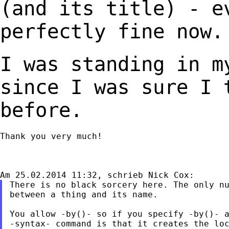
(and its title) - 
perfectly fine now.
I was standing in m
since I was sure I
before.
Thank you very much!

There is no black sorcery here. The only nu
between a thing and its name.

You allow -by()- so if you specify -by()- a
-syntax- command is that it creates the loc