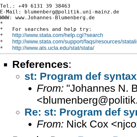
Tel.: +49 6131 39 38463

E-Mail: 
blumenberg@politik.uni-mainz.de
WWW: www.Johannes-Blumenberg.de

*

*   For searches and help try:

http://www.stata.com/help.cgi?search
*   
http://www.stata.com/support/faqs/resources/statali
*   
http://www.ats.ucla.edu/stat/stata/
*   
References
:
st: Program def syntax
From:
"Johannes N. 
<
blumenberg@politik
Re: st: Program def sy
From:
Nick Cox <
njc