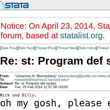
Notice: On April 23, 2014, Sta
forum, based at
statalist.org
.
[
Date Prev
][
Date Next
][
Thread Prev
][
Thread Next
][
Date Index
][
Thread 
Re: st: Program def 
From
"Johannes N. Blumenberg" <
blumenberg@politik.uni-mainz.
To
<
statalist@hsphsun2.harvard.edu
>
Subject
Re: st: Program def syntax
Date
Tue, 25 Feb 2014 11:37:38 +0100
oh my gosh, please 