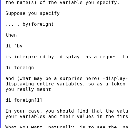
the name(s) of the variable you specify.

Suppose you specify

... , by(foreign)

then

di `by'

is interpreted by -display- as a request to
di foreign

and (what may be a surprise here) -display-
displaying entire variables, so as a token 
you really meant

di foreign[1]

In your case, you should find that the valu
your variables and their values in the firs
What you want, naturally, is to see the _na