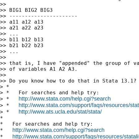
>>

>> BIG1 BIG2 BIG3

>> ----------------------

>> a11 a12 a13

>> a21 a22 a23

>> ...

>> b11 b12 b13

>> b21 b22 b23

>> ...

>>

>> that is, I have "appended" the group of va
>> of variables A1 A2 A3.

>>

>> Do you know how to do that in Stata 13.1?

> *

> *   For searches and help try:

http://www.stata.com/help.cgi?search
> *   
http://www.stata.com/support/faqs/resources/stata
> *   
http://www.ats.ucla.edu/stat/stata/
> *   
*

*   For searches and help try:

http://www.stata.com/help.cgi?search
*   
http://www.stata.com/support/faqs/resources/statali
*   