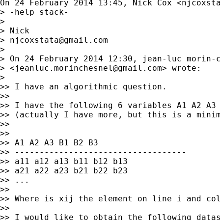
On 24 February 2014 13:45, Nick Cox <
njcoxst
> -help stack-

>

> Nick

> 
njcoxstata@gmail.com
>

> On 24 February 2014 12:30, jean-luc morin-c
> <
jeanluc.morinchesnel@gmail.com
> wrote:

>

>> I have an algorithmic question.

>>

>> I have the following 6 variables A1 A2 A3 
>> (actually I have more, but this is a minim
>>

>>

>> A1 A2 A3 B1 B2 B3

>> -----------------------------------

>> a11 a12 a13 b11 b12 b13

>> a21 a22 a23 b21 b22 b23

>> ...

>>

>> Where is xij the element on line i and col
>>

>> I would like to obtain the following datas