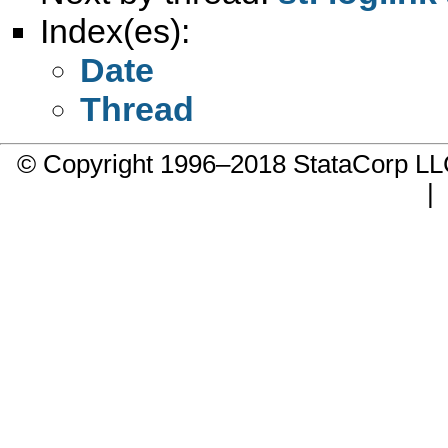
Index(es):
Date
Thread
© Copyright 1996–2018 StataCorp 