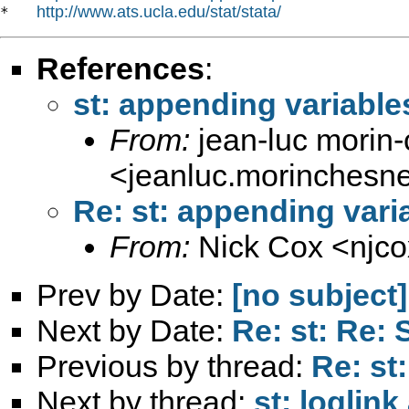
http://www.ats.ucla.edu/stat/stata/
*   
References
:
st: appending variables
From:
jean-luc morin
<
jeanluc.morinchesn
Re: st: appending varia
From:
Nick Cox <
njc
Prev by Date:
[no subject]
Next by Date:
Re: st: Re:
Previous by thread:
Re: st
Next by thread:
st: loglin