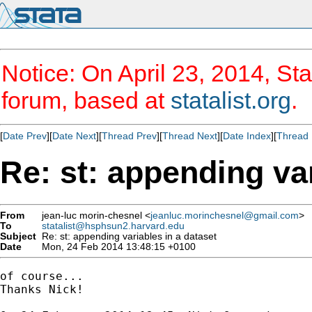
Notice: On April 23, 2014, Sta
forum, based at
statalist.org
.
[
Date Prev
][
Date Next
][
Thread Prev
][
Thread Next
][
Date Index
][
Thread 
Re: st: appending var
From
jean-luc morin-chesnel <
jeanluc.morinchesnel@gmail.com
>
To
statalist@hsphsun2.harvard.edu
Subject
Re: st: appending variables in a dataset
Date
Mon, 24 Feb 2014 13:48:15 +0100
of course...

Thanks Nick!
