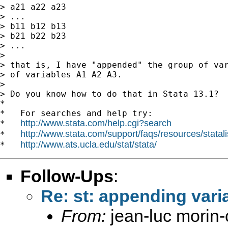
> a21 a22 a23

> ...

> b11 b12 b13

> b21 b22 b23

> ...

>

> that is, I have "appended" the group of var
> of variables A1 A2 A3.

>

> Do you know how to do that in Stata 13.1?

*

*   For searches and help try:

http://www.stata.com/help.cgi?search
*   
http://www.stata.com/support/faqs/resources/statali
*   
http://www.ats.ucla.edu/stat/stata/
*   
Follow-Ups
:
Re: st: appending varia
From:
jean-luc morin