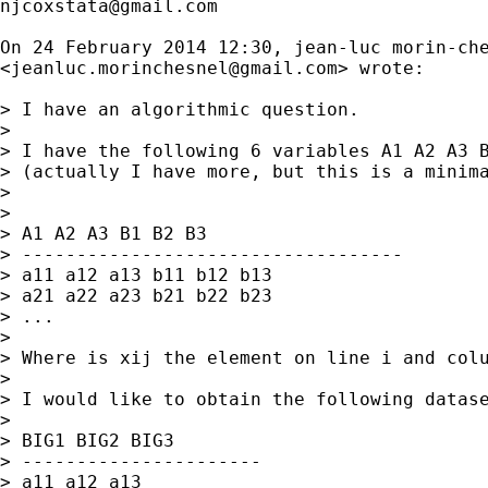
njcoxstata@gmail.com
On 24 February 2014 12:30, jean-luc morin-che
<
jeanluc.morinchesnel@gmail.com
> wrote:

> I have an algorithmic question.

>

> I have the following 6 variables A1 A2 A3 B
> (actually I have more, but this is a minima
>

>

> A1 A2 A3 B1 B2 B3

> -----------------------------------

> a11 a12 a13 b11 b12 b13

> a21 a22 a23 b21 b22 b23

> ...

>

> Where is xij the element on line i and colu
>

> I would like to obtain the following datase
>

> BIG1 BIG2 BIG3

> ----------------------

> a11 a12 a13
