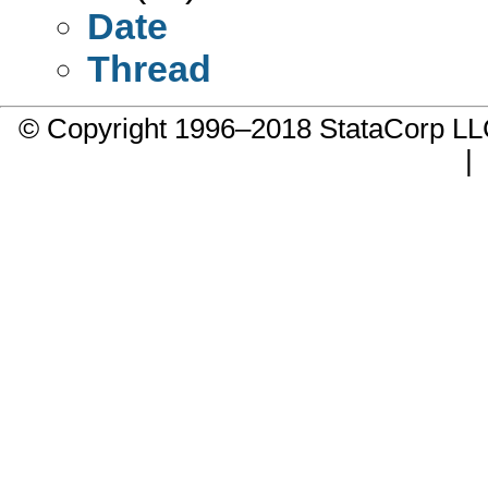
Date
Thread
© Copyright 1996–2018 StataCorp 