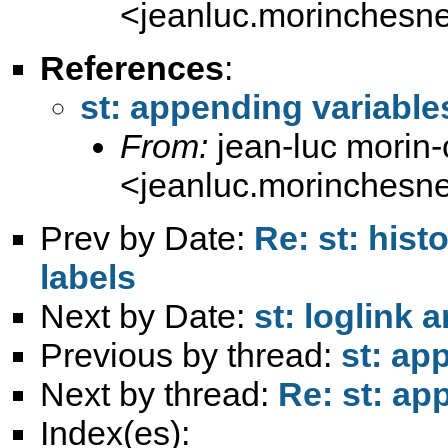
<
jeanluc.morinchesn
References
:
st: appending variables
From:
jean-luc morin
<
jeanluc.morinchesn
Prev by Date:
Re: st: hist
labels
Next by Date:
st: loglink 
Previous by thread:
st: ap
Next by thread:
Re: st: ap
Index(es):