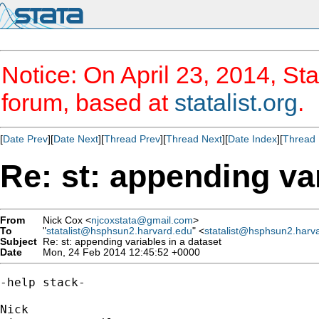
Notice: On April 23, 2014, Sta
forum, based at
statalist.org
.
[
Date Prev
][
Date Next
][
Thread Prev
][
Thread Next
][
Date Index
][
Thread 
Re: st: appending var
From
Nick Cox <
njcoxstata@gmail.com
>
To
"
statalist@hsphsun2.harvard.edu
" <
statalist@hsphsun2.harv
Subject
Re: st: appending variables in a dataset
Date
Mon, 24 Feb 2014 12:45:52 +0000
-help stack-
