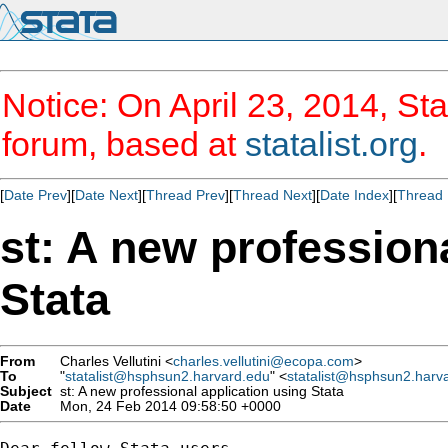
Notice: On April 23, 2014, Sta
forum, based at
statalist.org
.
[
Date Prev
][
Date Next
][
Thread Prev
][
Thread Next
][
Date Index
][
Thread 
st: A new profession
Stata
From
Charles Vellutini <
charles.vellutini@ecopa.com
>
To
"
statalist@hsphsun2.harvard.edu
" <
statalist@hsphsun2.harv
Subject
st: A new professional application using Stata
Date
Mon, 24 Feb 2014 09:58:50 +0000