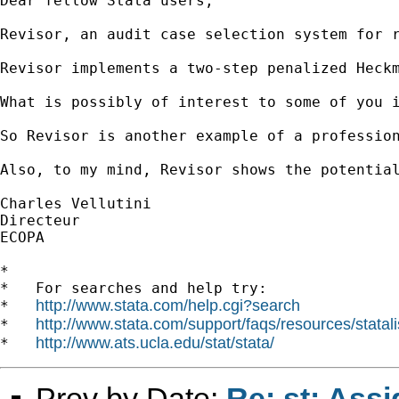
Dear fellow Stata users,

Revisor, an audit case selection system for 
Revisor implements a two-step penalized Heck
What is possibly of interest to some of you 
So Revisor is another example of a professio
Also, to my mind, Revisor shows the potentia
Charles Vellutini

Directeur

ECOPA

*

*   For searches and help try:

http://www.stata.com/help.cgi?search
*   
http://www.stata.com/support/faqs/resources/statali
*   
http://www.ats.ucla.edu/stat/stata/
*   
Prev by Date:
Re: st: Ass