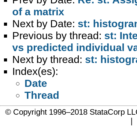
of a matrix
Next by Date:
st: histogra
Previous by thread:
st: In
vs predicted individual v
Next by thread:
st: histog
Index(es):
Date
Thread
© Copyright 1996–2018 StataCorp 