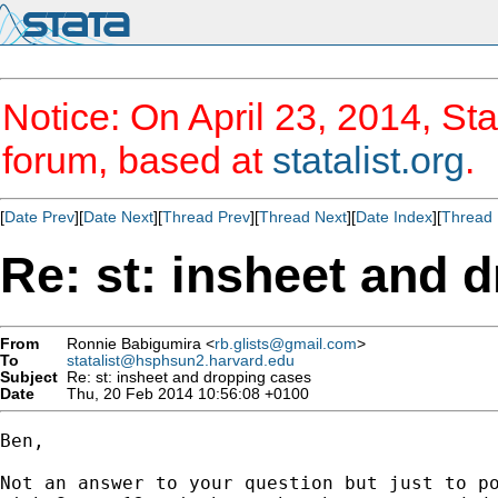
Notice: On April 23, 2014, Sta
forum, based at
statalist.org
.
[
Date Prev
][
Date Next
][
Thread Prev
][
Thread Next
][
Date Index
][
Thread 
Re: st: insheet and 
From
Ronnie Babigumira <
rb.glists@gmail.com
>
To
statalist@hsphsun2.harvard.edu
Subject
Re: st: insheet and dropping cases
Date
Thu, 20 Feb 2014 10:56:08 +0100
Ben,

Not an answer to your question but just to po