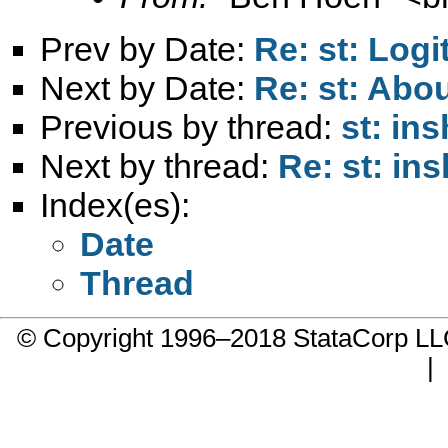
Prev by Date:
Re: st: Log
Next by Date:
Re: st: Abou
Previous by thread:
st: in
Next by thread:
Re: st: in
Index(es):
Date
Thread
© Copyright 1996–2018 StataCorp 