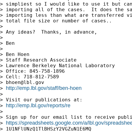
> simpliest so I would like to use it but can
> importing all of the cases.  It does the sa
> importing less than what are transferred vi
> total file size or number of cases..

>

> Any ideas?  Thanks, in advance,

>

> Ben

>

> Ben Hoen

> Staff Research Associate

> Lawrence Berkeley National Laboratory

> Office: 845-758-1896

> Cell: 718-812-7589

> 
bhoen@lbl.gov
http://emp.lbl.gov/staff/ben-hoen
> 
>

> Visit our publications at:

http://emp.lbl.gov/reports/re
> 
>

> Sign up for our email list to receive publi
https://spreadsheets.google.com/a/lbl.gov/spreadsh
> 
> 1U1NFlUNzQ1TlBHSzY2VGZuN1E6MQ
