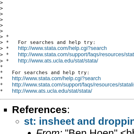
>

>

>

>

>

>

> *

> *   For searches and help try:

http://www.stata.com/help.cgi?search
> *   
http://www.stata.com/support/faqs/resources/stata
> *   
http://www.ats.ucla.edu/stat/stata/
> *   
*

*   For searches and help try:

http://www.stata.com/help.cgi?search
*   
http://www.stata.com/support/faqs/resources/statali
*   
http://www.ats.ucla.edu/stat/stata/
*   
References
:
st: insheet and droppi
From:
"Ben Hoen" <
b