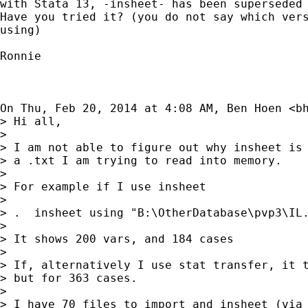
with Stata 13, -insheet- has been superseded 
Have you tried it? (you do not say which vers
using)

Ronnie

On Thu, Feb 20, 2014 at 4:08 AM, Ben Hoen <
b
> Hi all,

>

> I am not able to figure out why insheet is 
> a .txt I am trying to read into memory.

>

> For example if I use insheet

>

> .  insheet using "B:\OtherDatabase\pvp3\IL.
>

> It shows 200 vars, and 184 cases

>

> If, alternatively I use stat transfer, it t
> but for 363 cases.

>

> I have 70 files to import and insheet (via 