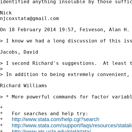
identified anything insoluble by those suffic
njcoxstata@gmail.com
On 18 February 2014 19:57, Feiveson, Alan H. 
> I know we had a long discussion of this is
Jacobs, David

> I second Richard's suggestions.  At least 
>

> In addition to being extremely convenient, 
Richard Williams

> * More powerful commands for factor variabl
*

*   For searches and help try:

http://www.stata.com/help.cgi?search
*   
http://www.stata.com/support/faqs/resources/statali
*   
http://www.ats.ucla.edu/stat/stata/
*   