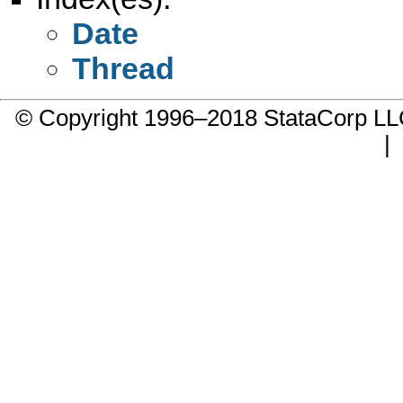
Date
Thread
© Copyright 1996–2018 StataCorp 