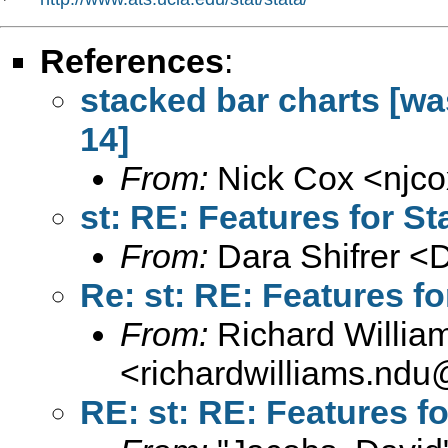
References
:
stacked bar charts [was
14]
From:
Nick Cox <
njc
st: RE: Features for St
From:
Dara Shifrer <
D
Re: st: RE: Features fo
From:
Richard Willia
<
richardwilliams.nd
RE: st: RE: Features fo