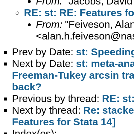
From:
"Jacobs, David
RE: st: RE: Features fo
From:
"Feiveson, Ala
<
alan.h.feiveson@na
Prev by Date:
st: Speedin
Next by Date:
st: meta-ana
Freeman-Tukey arcsin tra
back?
Previous by thread:
RE: st
Next by thread:
Re: stacke
Features for Stata 14]
Index(es):