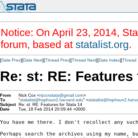
Notice: On April 23, 2014, Sta
forum, based at
statalist.org
.
[
Date Prev
][
Date Next
][
Thread Prev
][
Thread Next
][
Date Index
][
Thread 
Re: st: RE: Features 
From
Nick Cox <
njcoxstata@gmail.com
>
To
"
statalist@hsphsun2.harvard.edu
" <
statalist@hsphsun2.harv
Subject
Re: st: RE: Features for Stata 14
Date
Tue, 18 Feb 2014 20:09:44 +0000
You have me there. I don't recollect any such
Perhaps search the archives using my name, bu