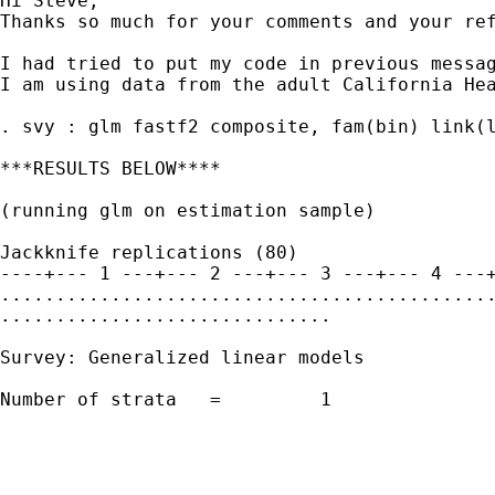
Hi Steve,

Thanks so much for your comments and your re
I had tried to put my code in previous messag
I am using data from the adult California Hea
. svy : glm fastf2 composite, fam(bin) link(l
***RESULTS BELOW****

(running glm on estimation sample)

Jackknife replications (80)

----+--- 1 ---+--- 2 ---+--- 3 ---+--- 4 ---+
.............................................
..............................

Survey: Generalized linear models

Number of strata   =         1               
                                             
                                             
                                             