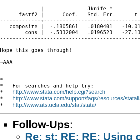
---------------------------------------------
             |              Jknife *

      fastf2 |      Coef.   Std. Err.      t 
-------------+-------------------------------
   composite |  -.1805861   .0180401   -10.01
       _cons |  -.5332004   .0196523   -27.13
---------------------------------------------
Hope this goes through!

~AAA

*

*   For searches and help try:

http://www.stata.com/help.cgi?search
*   
http://www.stata.com/support/faqs/resources/statali
*   
http://www.ats.ucla.edu/stat/stata/
*   
Follow-Ups
:
Re: st: RE: RE: Using