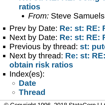
ratios
From:
Steve Samuels
Prev by Date:
Re: st: RE: 
Next by Date:
Re: st: RE: 
Previous by thread:
st: pu
Next by thread:
Re: st: R
obtain risk ratios
Index(es):
Date
Thread
© Copyright 1996–2018 StataCorp 