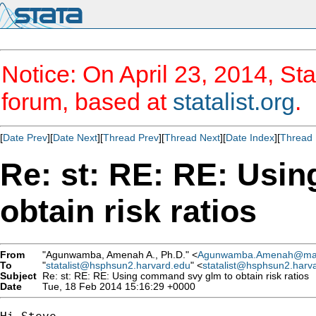
Notice: On April 23, 2014, Sta
forum, based at
statalist.org
.
[
Date Prev
][
Date Next
][
Thread Prev
][
Thread Next
][
Date Index
][
Thread 
Re: st: RE: RE: Usi
obtain risk ratios
From
"Agunwamba, Amenah A., Ph.D." <
Agunwamba.Amenah@ma
To
"
statalist@hsphsun2.harvard.edu
" <
statalist@hsphsun2.harv
Subject
Re: st: RE: RE: Using command svy glm to obtain risk ratios
Date
Tue, 18 Feb 2014 15:16:29 +0000