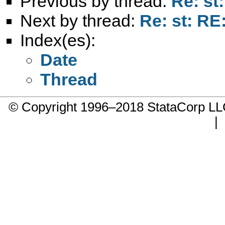
Previous by thread:
Re: st
Next by thread:
Re: st: RE
Index(es):
Date
Thread
© Copyright 1996–2018 StataCorp 