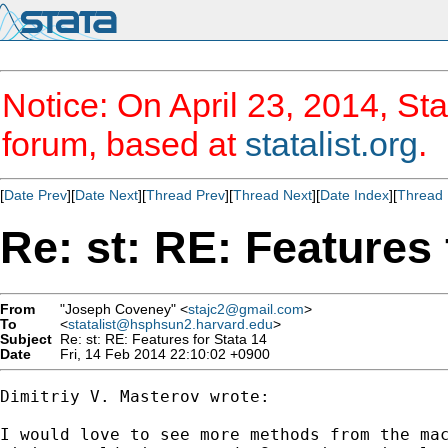
Notice: On April 23, 2014, Sta
forum, based at
statalist.org
.
[
Date Prev
][
Date Next
][
Thread Prev
][
Thread Next
][
Date Index
][
Thread 
Re: st: RE: Features 
From
"Joseph Coveney" <
stajc2@gmail.com
>
To
<
statalist@hsphsun2.harvard.edu
>
Subject
Re: st: RE: Features for Stata 14
Date
Fri, 14 Feb 2014 22:10:02 +0900
Dimitriy V. Masterov wrote:

I would love to see more methods from the mac