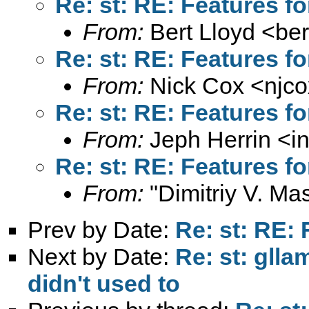
Re: st: RE: Features fo
From:
Bert Lloyd <
ber
Re: st: RE: Features fo
From:
Nick Cox <
njc
Re: st: RE: Features fo
From:
Jeph Herrin <
i
Re: st: RE: Features fo
From:
"Dimitriy V. Ma
Prev by Date:
Re: st: RE: 
Next by Date:
Re: st: gll
didn't used to