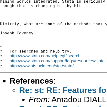
mining worlds integrated. Stata is seriously 
though that is changing bit by bit.

---------------------------------------------
Dimitriy, What are some of the methods that y
Joseph Coveney

*

*   For searches and help try:

http://www.stata.com/help.cgi?search
*   
http://www.stata.com/support/faqs/resources/statali
*   
http://www.ats.ucla.edu/stat/stata/
*   
References
:
Re: st: RE: Features fo
From:
Amadou DIALL