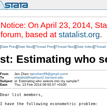
Notice: On April 23, 2014, Sta
forum, based at
statalist.org
.
[
Date Prev
][
Date Next
][
Thread Prev
][
Thread Next
][
Date Index
][
Thread 
st: Estimating who s
From
Jen Zhen <
jenzhen99@gmail.com
>
To
statalist@hsphsun2.harvard.edu
Subject
st: Estimating who selects into my sample?
Date
Thu, 13 Feb 2014 08:55:57 +0100
Dear list members,

I have the following econometric problem:
