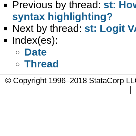
Previous by thread:
st: Ho
syntax highlighting?
Next by thread:
st: Logit 
Index(es):
Date
Thread
© Copyright 1996–2018 StataCorp 