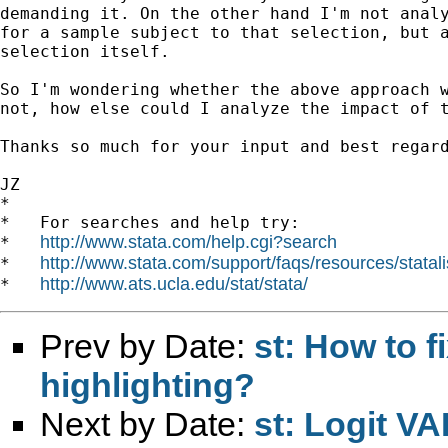
demanding it. On the other hand I'm not analy
for a sample subject to that selection, but a
selection itself.

So I'm wondering whether the above approach w
not, how else could I analyze the impact of t
Thanks so much for your input and best regard
JZ

*

*   For searches and help try:

http://www.stata.com/help.cgi?search
*   
http://www.stata.com/support/faqs/resources/statali
*   
http://www.ats.ucla.edu/stat/stata/
*   
Prev by Date:
st: How to f
highlighting?
Next by Date:
st: Logit V