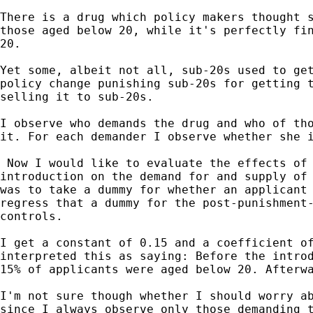
There is a drug which policy makers thought s
those aged below 20, while it's perfectly fin
20.

Yet some, albeit not all, sub-20s used to get
policy change punishing sub-20s for getting t
selling it to sub-20s.

I observe who demands the drug and who of tho
it. For each demander I observe whether she i
 Now I would like to evaluate the effects of 
introduction on the demand for and supply of 
was to take a dummy for whether an applicant 
regress that a dummy for the post-punishment-
controls.

I get a constant of 0.15 and a coefficient of
interpreted this as saying: Before the introd
15% of applicants were aged below 20. Afterwa
I'm not sure though whether I should worry ab
since I always observe only those demanding t