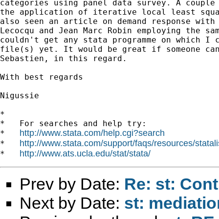
categories using panel data survey. A couple 
the application of iterative local least squa
also seen an article on demand response with 
Lecocqu and Jean Marc Robin employing the sam
couldn't get any stata programme on which I c
file(s) yet. It would be great if someone can
Sebastien, in this regard.

With best regards

Nigussie

*

*   For searches and help try:

http://www.stata.com/help.cgi?search
*   
http://www.stata.com/support/faqs/resources/statali
*   
http://www.ats.ucla.edu/stat/stata/
*   
Prev by Date:
Re: st: Cont
Next by Date:
st: mediatio