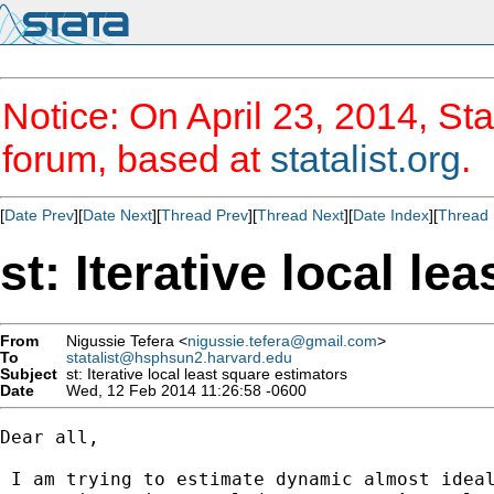
Notice: On April 23, 2014, Sta
forum, based at
statalist.org
.
[
Date Prev
][
Date Next
][
Thread Prev
][
Thread Next
][
Date Index
][
Thread 
st: Iterative local le
From
Nigussie Tefera <
nigussie.tefera@gmail.com
>
To
statalist@hsphsun2.harvard.edu
Subject
st: Iterative local least square estimators
Date
Wed, 12 Feb 2014 11:26:58 -0600
Dear all,

 I am trying to estimate dynamic almost ideal