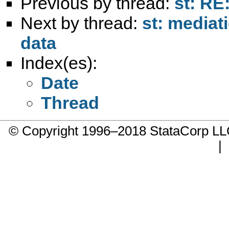
Previous by thread:
st: RE
Next by thread:
st: mediat
data
Index(es):
Date
Thread
© Copyright 1996–2018 StataCorp 