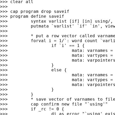
>>> clear all

>>>

>>> cap program drop saveif

>>> program define saveif

>>>         syntax varlist [if] [in] using/, 
>>>         putmata `varlist' `if' `in', view
>>>

>>>         * put a row vector called varname
>>>         forval i = 1/`: word count `varli
>>>                 if `i' == 1 {

>>>                         mata: varnames = 
>>>                         mata: vartypes = 
>>>                         mata: varpointers
>>>                 }

>>>                 else {

>>>                         mata: varnames = 
>>>                         mata: vartypes = 
>>>                         mata: varpointers
>>>                 }

>>>         }

>>>         * save vector of varnames to file
>>>         cap confirm new file "`using'"

>>>         if _rc != 0 {

>>>                 di as error "`using' exis