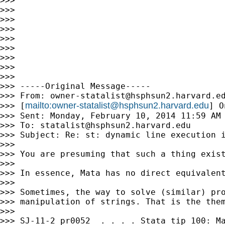
>>>

>>>

>>>

>>>

>>>

>>>

>>>

>>>

>>>

>>> -----Original Message-----

>>> From: 
owner-statalist@hsphsun2.harvard.e
mailto:
owner-statalist@hsphsun2.harvard.edu
>>> [
] O
>>> Sent: Monday, February 10, 2014 11:59 AM

>>> To: 
statalist@hsphsun2.harvard.edu
>>> Subject: Re: st: dynamic line execution i
>>>

>>> You are presuming that such a thing exist
>>>

>>> In essence, Mata has no direct equivalent
>>>

>>> Sometimes, the way to solve (similar) pro
>>> manipulation of strings. That is the them
>>>

>>> SJ-11-2 pr0052  . . . . Stata tip 100: Ma