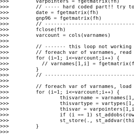
>>>         varpointers = fgetmatrix(fh)

>>>         // ----- hard coded part!! try to
>>>         date = fgetmatrix(fh)

>>>         gnp96 = fgetmatrix(fh)

>>>         // ------------------------------
>>>         fclose(fh)

>>>         varcount = cols(varnames)

>>>

>>>         // ------- this loop not working 
>>>         // foreach var of varnames, read 
>>>         for (i=1; i<=varcount;i++) {

>>>           // varnames[1,i] = fgetmatrix(f
>>>         }

>>>         // ------------------------------
>>>

>>>         // foreach var of varnames, load 
>>>         for (i=1; i<=varcount;i++) {

>>>                 thisvarname = varnames[1,
>>>                 thisvartype = vartypes[1,
>>>                 thisvar = varpointers[1,i
>>>                 if (i == 1) st_addobs(row
>>>                 st_store(., st_addvar(thi
>>>         }

>>>
