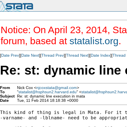
Notice: On April 23, 2014, Sta
forum, based at
statalist.org
.
[
Date Prev
][
Date Next
][
Thread Prev
][
Thread Next
][
Date Index
][
Thread 
Re: st: dynamic line
From
Nick Cox <
njcoxstata@gmail.com
>
To
"
statalist@hsphsun2.harvard.edu
" <
statalist@hsphsun2.harv
Subject
Re: st: dynamic line execution in mata
Date
Tue, 11 Feb 2014 18:18:38 +0000
This kind of thing is legal in Mata. For it t
-varname- and -lblname- need to be appropriat