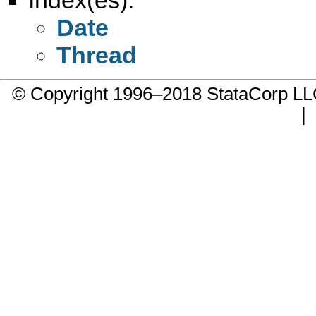
Date
Thread
© Copyright 1996–2018 StataCorp 