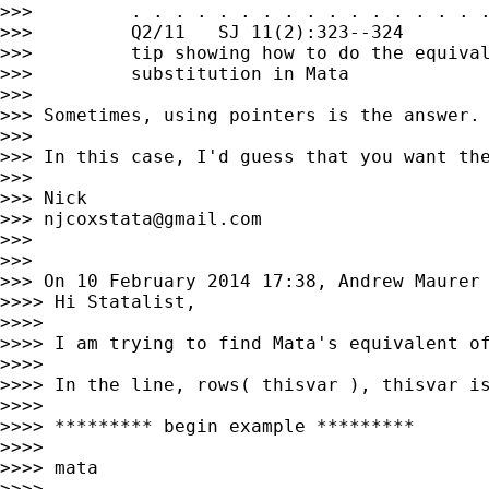
>>>         . . . . . . . . . . . . . . . . .
>>>         Q2/11   SJ 11(2):323--324        
>>>         tip showing how to do the equival
>>>         substitution in Mata

>>>

>>> Sometimes, using pointers is the answer.

>>>

>>> In this case, I'd guess that you want the
>>>

>>> Nick

>>> 
njcoxstata@gmail.com
>>>

>>>

>>> On 10 February 2014 17:38, Andrew Maurer
>>>> Hi Statalist,

>>>>

>>>> I am trying to find Mata's equivalent o
>>>>

>>>> In the line, rows( thisvar ), thisvar is
>>>>

>>>> ********* begin example *********

>>>>

>>>> mata

>>>>
