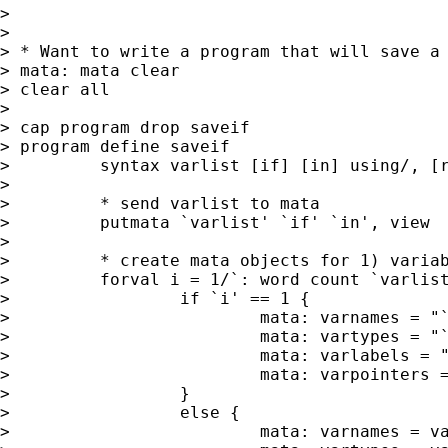
>

>

> * Want to write a program that will save a 
> mata: mata clear

> clear all

>

> cap program drop saveif

> program define saveif

>         syntax varlist [if] [in] using/, [r
>

>         * send varlist to mata

>         putmata `varlist' `if' `in', view

>

>         * create mata objects for 1) variab
>         forval i = 1/`: word count `varlist
>                 if `i' == 1 {

>                         mata: varnames = "`
>                         mata: vartypes = "`
>                         mata: varlabels = "
>                         mata: varpointers =
>                 }

>                 else {

>                         mata: varnames = va