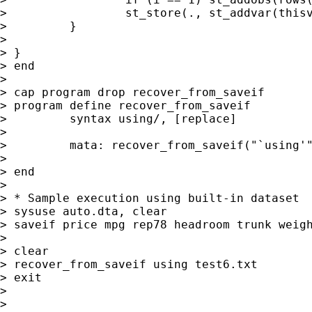
>                 st_store(., st_addvar(thisv
>         }

>

> }

> end

>

> cap program drop recover_from_saveif

> program define recover_from_saveif

>         syntax using/, [replace]

>

>         mata: recover_from_saveif("`using'"
>

> end

>

> * Sample execution using built-in dataset

> sysuse auto.dta, clear

> saveif price mpg rep78 headroom trunk weigh
>

> clear

> recover_from_saveif using test6.txt

> exit

>

>
