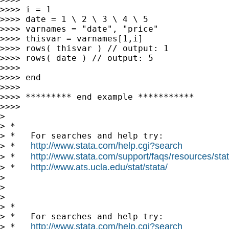
>>>> i = 1

>>>> date = 1 \ 2 \ 3 \ 4 \ 5

>>>> varnames = "date", "price"

>>>> thisvar = varnames[1,i]

>>>> rows( thisvar ) // output: 1

>>>> rows( date ) // output: 5

>>>>

>>>> end

>>>>

>>>> ********* end example ***********

>>>>

>

> *

> *   For searches and help try:

http://www.stata.com/help.cgi?search
> *   
http://www.stata.com/support/faqs/resources/stata
> *   
http://www.ats.ucla.edu/stat/stata/
> *   
>

>

>

> *

> *   For searches and help try:

http://www.stata.com/help.cgi?search
> *   