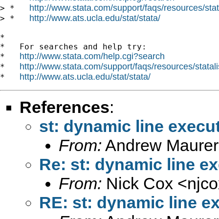
http://www.stata.com/support/faqs/resources/stata
> *   
http://www.ats.ucla.edu/stat/stata/
> *   
*

*   For searches and help try:

http://www.stata.com/help.cgi?search
*   
http://www.stata.com/support/faqs/resources/statali
*   
http://www.ats.ucla.edu/stat/stata/
*   
References
:
st: dynamic line execu
From:
Andrew Maurer
Re: st: dynamic line e
From:
Nick Cox <
njc
RE: st: dynamic line e