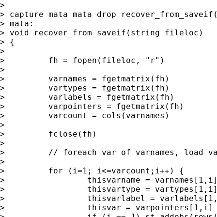
>

> capture mata mata drop recover_from_saveif(
> mata:

> void recover_from_saveif(string fileloc)

> {

>

>         fh = fopen(fileloc, "r")

>

>         varnames = fgetmatrix(fh)

>         vartypes = fgetmatrix(fh)

>         varlabels = fgetmatrix(fh)

>         varpointers = fgetmatrix(fh)

>         varcount = cols(varnames)

>

>         fclose(fh)

>

>         // foreach var of varnames, load va
>

>         for (i=1; i<=varcount;i++) {

>                 thisvarname = varnames[1,i]
>                 thisvartype = vartypes[1,i]
>                 thisvarlabel = varlabels[1,
>                 thisvar = varpointers[1,i] 
>                 if (i == 1) st_addobs(rows(