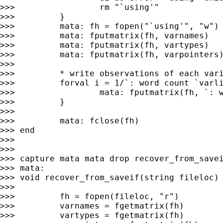
>>>                 rm "`using'"

>>>         }

>>>         mata: fh = fopen("`using'", "w")

>>>         mata: fputmatrix(fh, varnames)

>>>         mata: fputmatrix(fh, vartypes)

>>>         mata: fputmatrix(fh, varpointers)
>>>

>>>         * write observations of each vari
>>>         forval i = 1/`: word count `varli
>>>                 mata: fputmatrix(fh, `: w
>>>         }

>>>

>>>         mata: fclose(fh)

>>> end

>>>

>>>

>>> capture mata mata drop recover_from_savei
>>> mata:

>>> void recover_from_saveif(string fileloc) 
>>>

>>>         fh = fopen(fileloc, "r")

>>>         varnames = fgetmatrix(fh)

>>>         vartypes = fgetmatrix(fh)
