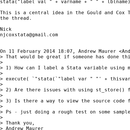
stata("label val " + varname + " " + lblname)
This is a central idea in the Gould and Cox T
the thread.

njcoxstata@gmail.com
On 11 February 2014 18:07, Andrew Maurer <
An
> That would be great if someone has done th
>

> 1) How can I label a Stata variable using 
>

> execute( `"stata(`"label var " "' + thisvar
>

> 2) Are there issues with using st_store() 
>

> 3) Is there a way to view the source code 
>

> Ps - just doing a rough test on some sample
>

> Thank you,

> Andrew Maurer
