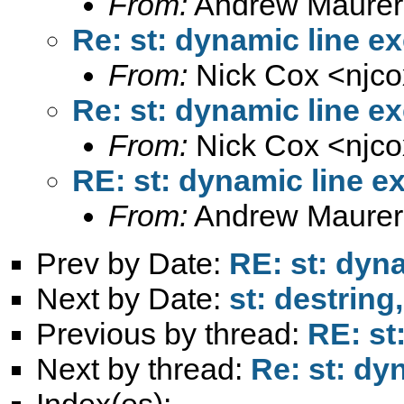
From:
Andrew Maurer
Re: st: dynamic line e
From:
Nick Cox <
njc
Re: st: dynamic line e
From:
Nick Cox <
njc
RE: st: dynamic line e
From:
Andrew Maurer
Prev by Date:
RE: st: dyn
Next by Date:
st: destring
Previous by thread:
RE: st
Next by thread:
Re: st: dy
Index(es):