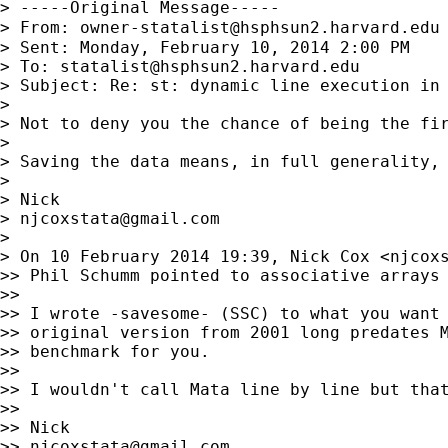
> -----Original Message-----

> From: 
owner-statalist@hsphsun2.harvard.edu
> Sent: Monday, February 10, 2014 2:00 PM

> To: 
statalist@hsphsun2.harvard.edu
> Subject: Re: st: dynamic line execution in 
>

> Not to deny you the chance of being the fir
>

> Saving the data means, in full generality,
>

> Nick

> 
njcoxstata@gmail.com
>

> On 10 February 2014 19:39, Nick Cox <
njcox
>> Phil Schumm pointed to associative arrays 
>>

>> I wrote -savesome- (SSC) to what you want 
>> original version from 2001 long predates M
>> benchmark for you.

>>

>> I wouldn't call Mata line by line but that
>>

>> Nick

>> 
njcoxstata@gmail.com