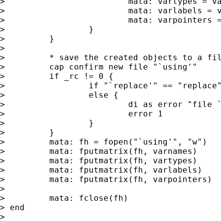
>                         mata: vartypes = va
>                         mata: varlabels = v
>                         mata: varpointers =
>                 }

>         }

>

>         * save the created objects to a fil
>         cap confirm new file "`using'"

>         if _rc != 0 {

>                 if "`replace'" == "replace"
>                 else {

>                         di as error "file `
>                         error 1

>                 }

>         }

>         mata: fh = fopen("`using'", "w")

>         mata: fputmatrix(fh, varnames)

>         mata: fputmatrix(fh, vartypes)

>         mata: fputmatrix(fh, varlabels)

>         mata: fputmatrix(fh, varpointers)

>

>         mata: fclose(fh)

> end

>
