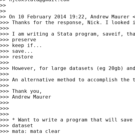
>>

>>

>> On 10 February 2014 19:22, Andrew Maurer 
>>> Thanks for the response, Nick. I looked 
>>>

>>> I am writing a Stata program, saveif, tha
>>> preserve

>>> keep if...

>>> save...

>>> restore

>>>

>>> However, for large datasets (eg 20gb) an
>>>

>>> An alternative method to accomplish the 
>>>

>>> Thank you,

>>> Andrew Maurer

>>>

>>>

>>>

>>> * Want to write a program that will save 
>>> dataset

>>> mata: mata clear
