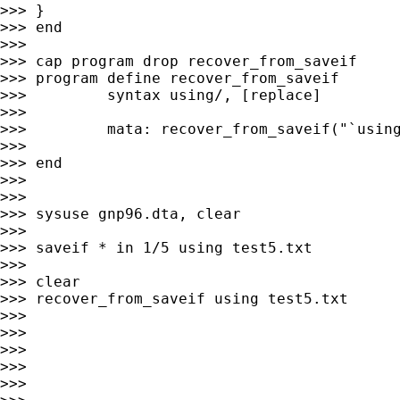
>>> }

>>> end

>>>

>>> cap program drop recover_from_saveif

>>> program define recover_from_saveif

>>>         syntax using/, [replace]

>>>

>>>         mata: recover_from_saveif("`using
>>>

>>> end

>>>

>>>

>>> sysuse gnp96.dta, clear

>>>

>>> saveif * in 1/5 using test5.txt

>>>

>>> clear

>>> recover_from_saveif using test5.txt

>>>

>>>

>>>

>>>

>>>
