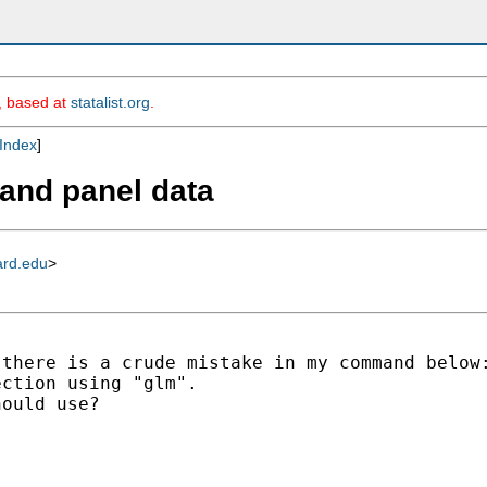
m, based at
statalist.org
.
Index
]
n and panel data
ard.edu
>
there is a crude mistake in my command below:
ction using "glm".

ould use? 
