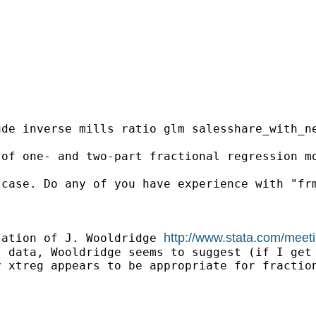
de inverse mills ratio glm salesshare_with_ne
 of one- and two-part fractional regression m
case. Do any of you have experience with "frm
http://www.stata.com/meet
tation of J. Wooldridge 
 data, Wooldridge seems to suggest (if I get 
 xtreg appears to be appropriate for fraction