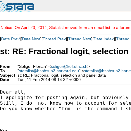
Notice: On April 23, 2014, Statalist moved from an email list to a foru
[
Date Prev
][
Date Next
][
Thread Prev
][
Thread Next
][
Date Index
][
Thread 
st: RE: Fractional logit, selectio
From
"Seliger Florian" <
seliger@kof.ethz.ch
>
To
"
statalist@hsphsun2.harvard.edu
" <
statalist@hsphsun2.harv
Subject
st: RE: Fractional logit, selection and panel data
Date
Tue, 11 Feb 2014 08:14:32 +0000
Dear all,

I apologize for posting again, but obviously 
Still, I do  not know how to account for sele
Do you know whether "frm" is the command I sh
Best,
