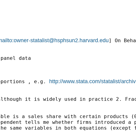
ailto:
owner-statalist@hsphsun2.harvard.edu
] On Beha
panel data

http://www.stata.com/statalist/arc
oportions , e.g. 
lthough it is widely used in practice 2. Frac
ble is a sales share with certain products (0
pendent tells me whether firms introduced a p
he same variables in both equations (except f