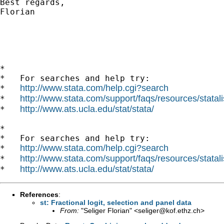
Best regards,

Florian

*

*   For searches and help try:

http://www.stata.com/help.cgi?search
*   
http://www.stata.com/support/faqs/resources/statali
*   
http://www.ats.ucla.edu/stat/stata/
*   
*

*   For searches and help try:

http://www.stata.com/help.cgi?search
*   
http://www.stata.com/support/faqs/resources/statali
*   
http://www.ats.ucla.edu/stat/stata/
*   
References
:
st: Fractional logit, selection and panel data
From:
"Seliger Florian" <
seliger@kof.ethz.ch
>