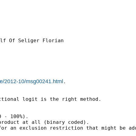
lf Of Seliger Florian

hive/2012-10/msg00241.html
.

tional logit is the right method.

 - 100%).

roduct at all (binary coded).

or an exclusion restriction that might be add