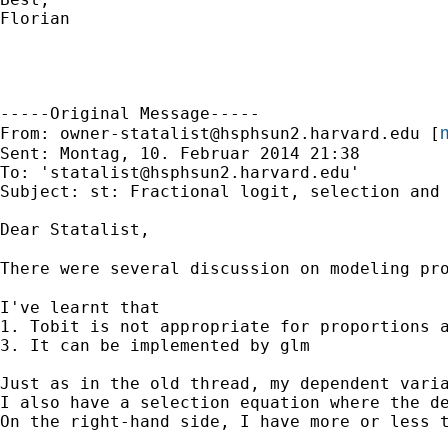
Florian

-----Original Message-----

m
From: 
owner-statalist@hsphsun2.harvard.edu
 [
Sent: Montag, 10. Februar 2014 21:38

To: '
statalist@hsphsun2.harvard.edu
'

Subject: st: Fractional logit, selection and 
Dear Statalist,

There were several discussion on modeling pr
I've learnt that

1. Tobit is not appropriate for proportions a
3. It can be implemented by glm

Just as in the old thread, my dependent varia
I also have a selection equation where the de
On the right-hand side, I have more or less t