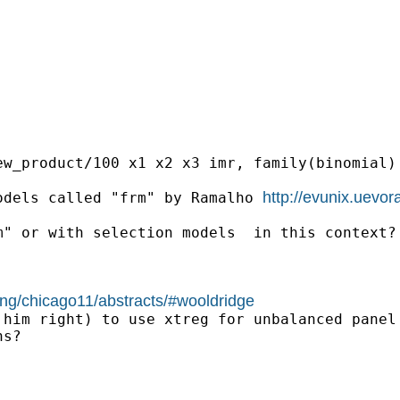
w_product/100 x1 x2 x3 imr, family(binomial) 
http://evunix.uevor
odels called "frm" by Ramalho 
" or with selection models  in this context?

ing/chicago11/abstracts/#wooldridge
him right) to use xtreg for unbalanced panel 
s?
