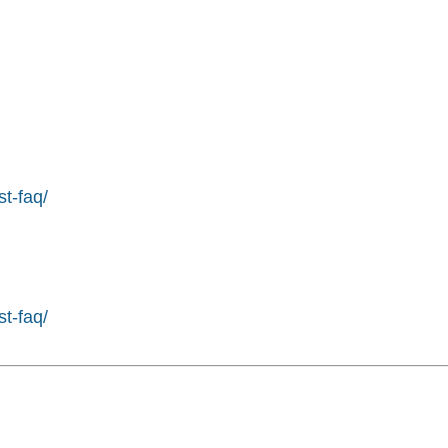
st-faq/
st-faq/