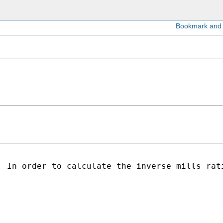
 In order to calculate the inverse mills rati