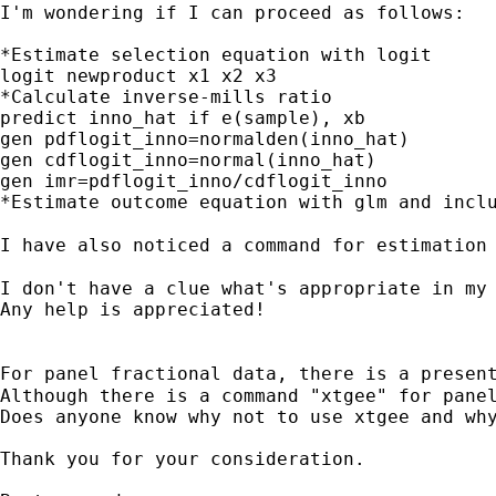
I'm wondering if I can proceed as follows:

*Estimate selection equation with logit

logit newproduct x1 x2 x3

*Calculate inverse-mills ratio

predict inno_hat if e(sample), xb

gen pdflogit_inno=normalden(inno_hat)

gen cdflogit_inno=normal(inno_hat)

gen imr=pdflogit_inno/cdflogit_inno

*Estimate outcome equation with glm and inclu
I have also noticed a command for estimation
I don't have a clue what's appropriate in my 
Any help is appreciated!

For panel fractional data, there is a presen
Although there is a command "xtgee" for panel
Does anyone know why not to use xtgee and why
Thank you for your consideration.
